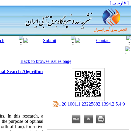
[ فارسی ]
Back to browse issues page
nal Search Algorithm
‎ 20.1001.1.23225882.1394.2.5.4.9
s. In this research, a
the purpose of optimal
rth of Iran), for a five