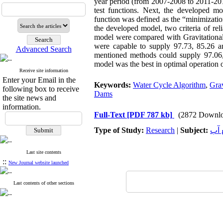
year period (from 2007-2008 to 2011-201
test functions. Next, the developed mo
function was defined as the “minimization 
the developed model, two criteria of rel
model were compared with Gravitation
were capable to supply 97.73, 85.26 a
Advanced Search
mentioned methods could supply 97.06,
model was the best in optimal operation 
Receive site information
Enter your Email in the
Keywords:
Water Cycle Algorithm
,
Grav
following box to receive
Dams
the site news and
information.
Full-Text
[PDF 787 kb]
(2872 Downlo
Type of Study:
Research
|
Subject:
هید
Last site contents
::
New Journal website launched
Last contents of other sections