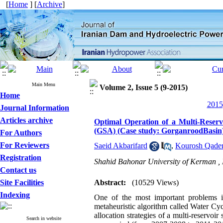
[
Home
] [
Archive
]
Main Menu
Volume 2, Issue 5 (9-2015)
Home
2015
Journal Information
Articles archive
Optimal Operation of a Multi-Reser
(GSA) (Case study: GorganroodBasin
For Authors
For Reviewers
Saeid Akbarifard
,
Kourosh Qader
Registration
Shahid Bahonar University of Kerman ,
Contact us
Site Facilities
Abstract:
(10529 Views)
Indexing
One of the most important problems in
metaheuristic algorithm called Water C
allocation strategies of a multi-reservo
Search in website