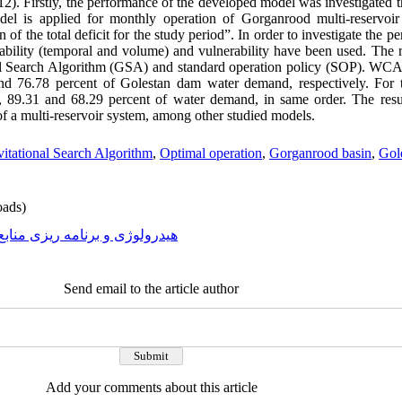
2). Firstly, the performance of the developed model was investigated t
del is applied for monthly operation of Gorganrood multi-reservoir
of the total deficit for the study period”. In order to investigate the 
iability (temporal and volume) and vulnerability have been used. The 
al Search Algorithm (GSA) and standard operation policy (SOP). W
nd 76.78 percent of Golestan dam water demand, respectively. For
 89.31 and 68.29 percent of water demand, in same order. The res
of a multi-reservoir system, among other studied models.
itational Search Algorithm
,
Optimal operation
,
Gorganrood basin
,
Gol
ads)
رولوژی و برنامه ریزی منابع آب
Send email to the article author
Add your comments about this article