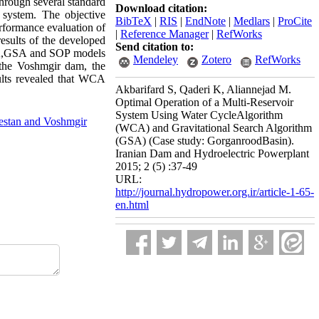
hrough several standard
Download citation:
 system. The objective
BibTeX
|
RIS
|
EndNote
|
Medlars
|
ProCite
performance evaluation of
|
Reference Manager
|
RefWorks
results of the developed
Send citation to:
CA,GSA and SOP models
Mendeley
Zotero
RefWorks
 the Voshmgir dam, the
ults revealed that WCA
Akbarifard S, Qaderi K, Aliannejad M.
Optimal Operation of a Multi-Reservoir
System Using Water CycleAlgorithm
estan and Voshmgir
(WCA) and Gravitational Search Algorithm
(GSA) (Case study: GorganroodBasin).
Iranian Dam and Hydroelectric Powerplant
2015; 2 (5) :37-49
URL:
http://journal.hydropower.org.ir/article-1-65-
en.html