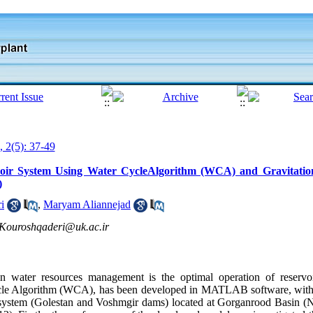
, 2(5): 37-49
voir System Using Water CycleAlgorithm (WCA) and Gravitatio
)
i
,
Maryam Aliannejad
Kouroshqaderi@uk.ac.ir
 water resources management is the optimal operation of reservoir
ycle Algorithm (WCA), has been developed in MATLAB software, with 
ir system (Golestan and Voshmgir dams) located at Gorganrood Basin (No