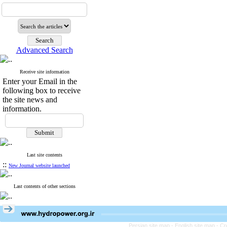
Advanced Search
Receive site information
Enter your Email in the
following box to receive
the site news and
information.
Last site contents
::
New Journal website launched
Last contents of other sections
Persian site map -
English site map
- Cr