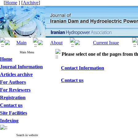
[
Home
] [
Archive
]
Main Menu
Please select one of the pages from the
Home
Journal Information
Contact Information
Articles archive
Contact us
For Authors
For Reviewers
Registration
Contact us
Site Facilities
Indexing
Search in website