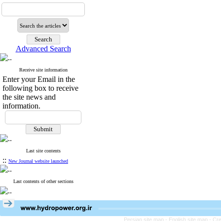
Advanced Search
Receive site information
Enter your Email in the
following box to receive
the site news and
information.
Last site contents
::
New Journal website launched
Last contents of other sections
Persian site map -
English site map
- Cr