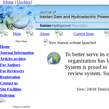
[
Home
] [
Archive
]
Main Menu
New Journal website launched
Home
Journal Information
To better serve it
Articles archive
organization
has 
For Authors
System is proud to
For Reviewers
review system. Su
Registration
Contact us
Site Facilities
View: 24018 Time(s
Indexing
Search in website