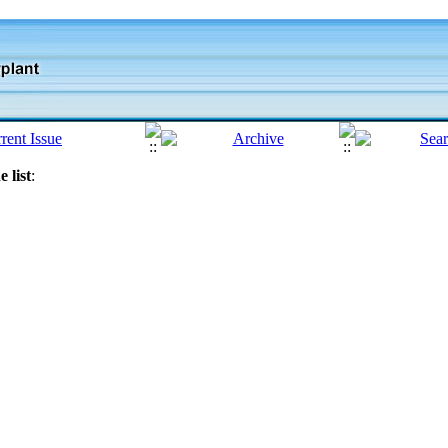
 list
: