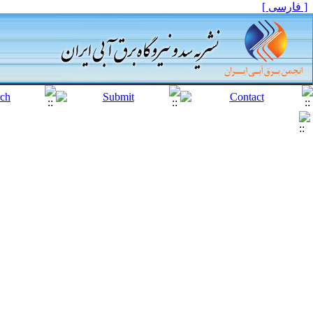
[ فارسی ]