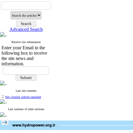
Advanced Search
Receive site information
Enter your Email in the
following box to receive
the site news and
information.
Last site contents
::
New Journal website launched
Last contents of other sections
Pe