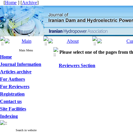
[
Home
] [
Archive
]
Main Menu
Please select one of the pages from the
Home
Journal Information
Reviewers Section
Articles archive
For Authors
For Reviewers
Registration
Contact us
Site Facilities
Indexing
Search in website