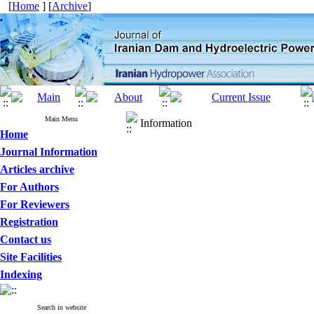
[
Home
] [
Archive
]
Main Menu
Information
Home
Journal Information
Articles archive
For Authors
For Reviewers
Registration
Contact us
Site Facilities
Indexing
Search in website