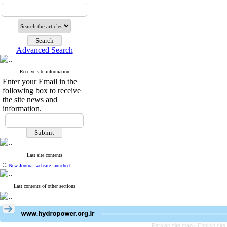
Advanced Search
Receive site information
Enter your Email in the
following box to receive
the site news and
information.
Last site contents
::
New Journal website launched
Last contents of other sections
Persian site map -
English sit