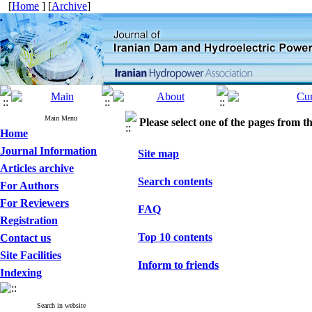
[
Home
] [
Archive
]
Main Menu
Please select one of the pages from the
Home
Journal Information
Site map
Articles archive
Search contents
For Authors
For Reviewers
FAQ
Registration
Top 10 contents
Contact us
Site Facilities
Inform to friends
Indexing
Search in website