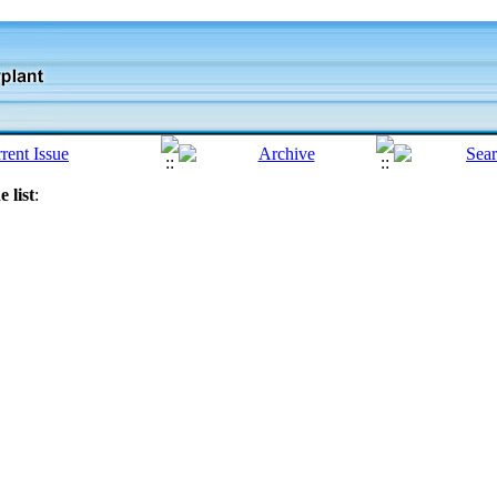
 list
: