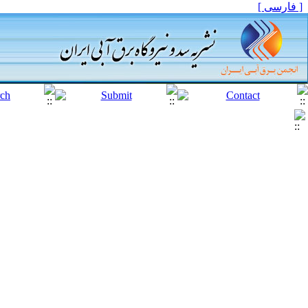
[ فارسی ]