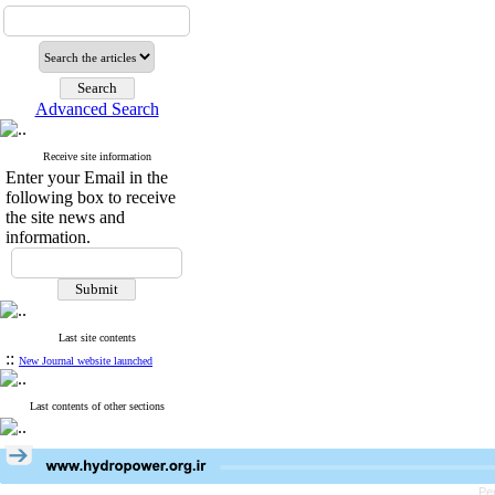
Advanced Search
Receive site information
Enter your Email in the
following box to receive
the site news and
information.
Last site contents
::
New Journal website launched
Last contents of other sections
Pe