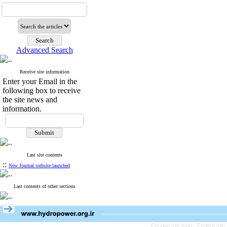
Advanced Search
Receive site information
Enter your Email in the
following box to receive
the site news and
information.
Last site contents
::
New Journal website launched
Last contents of other sections
Persian site map -
English sit