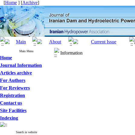
[
Home
] [
Archive
]
Main Menu
Information
Home
Journal Information
Articles archive
For Authors
For Reviewers
Registration
Contact us
Site Facilities
Indexing
Search in website