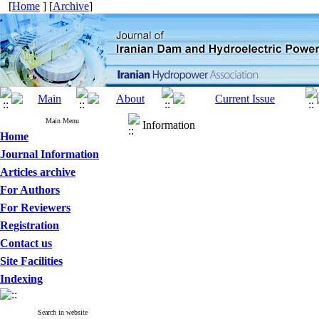
[
Home
] [
Archive
]
Main Menu
Information
Home
Journal Information
Articles archive
For Authors
For Reviewers
Registration
Contact us
Site Facilities
Indexing
Search in website