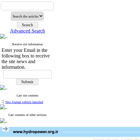
Advanced Search
Receive site information
Enter your Email in the
following box to receive
the site news and
information.
Last site contents
::
New Journal website launched
Last contents of other sections
Persian site map -
English sit