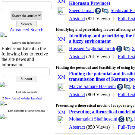
Khorasan Province)
Saeed Jamali
,
Shahrzad Fir
Abstract
(821 Views)
|
Full-Tex
Advanced Search
Identifying and prioritizing factors affecting
Identifying and prioritizing the
a fuzzy environment
Receive site information
Enter your Email in the
Hossien Yaghoballamoli
,
S
following box to receive
Abstract
(761 Views)
|
Full-Tex
the site news and
information.
Finding the potential and feasibility of using 
Finding the potential and feasibi
transmission lines of Kerman pr
Marzie Samare Hashemi
,
E
Last site contents
Abstract
(869 Views)
|
Full-Tex
::
New Journal website launched
Presenting a theoretical model of corporate g
Last contents of other sections
Presenting a theoretical model 
Mohamadali Shahhoseini
,
Abstract
(850 Views)
|
Full-Tex