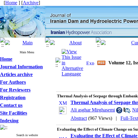
[
Home
] [
Archive
]
Main Menu
Home
Volume 12, Is
Journal Information
Articles archive
For Authors
For Reviewers
Thermal Analysis of Seepage through Embank
Registration
Thermal Analysis of Seepage 
Contact us
Ali asghar Mirghasemi
,
Ni
Site Facilities
Abstract
(967 Views)
|
Full-Tex
Indexing
Evaluating the Effect of Climate Change on S
Evaluating the Effect of Clima
Search in website