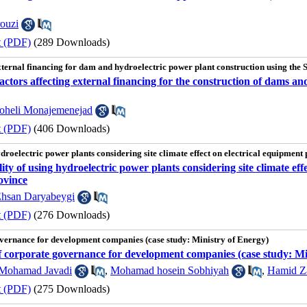
ouzi
t (PDF)
(289 Downloads)
 external financing for dam and hydroelectric power plant construction using th
 factors affecting external financing for the construction of dams
oheli Monajemenejad
t (PDF)
(406 Downloads)
hydroelectric power plants considering site climate effect on electrical equipment
lity of using hydroelectric power plants considering site climate eff
ovince
hsan Daryabeygi
t (PDF)
(276 Downloads)
overnance for development companies (case study: Ministry of Energy)
of corporate governance for development companies (case study: Mi
Mohamad Javadi
,
Mohamad hosein Sobhiyah
,
Hamid Z
t (PDF)
(275 Downloads)