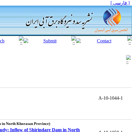
[ فارسی ]
A-10-1044-1
m in North Khorasan Province)
udy: Inflow of Shirindare Dam in North