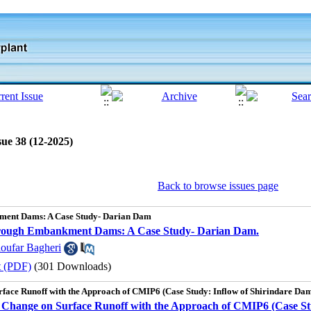
sue 38 (12-2025)
Back to browse issues page
ment Dams: A Case Study- Darian Dam
through Embankment Dams: A Case Study- Darian Dam.
loufar Bagheri
t (PDF)
(301 Downloads)
urface Runoff with the Approach of CMIP6 (Case Study: Inflow of Shirindare Da
te Change on Surface Runoff with the Approach of CMIP6 (Case St