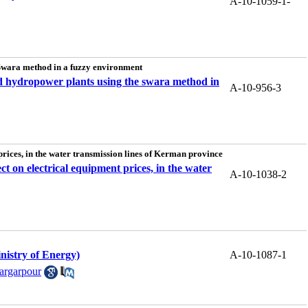
A-10-1059-1-
e Swara method in a fuzzy environment
 and hydropower plants using the swara method in
A-10-956-3
 prices, in the water transmission lines of Kerman province
ect on electrical equipment prices, in the water
A-10-1038-2
nistry of Energy)
A-10-1087-1
argarpour