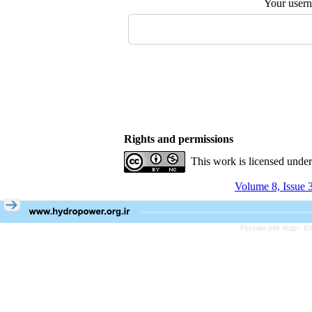
Your user
Rights and permissions
This work is licensed unde
Volume 8, Issue 
Persian site map -
En