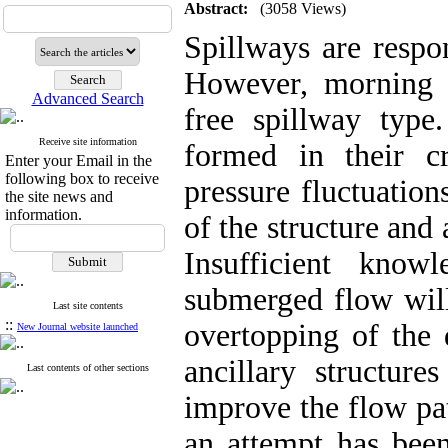
Abstract:
(3058 Views)
Spillways are respo
However, morning g
Advanced Search
free spillway type
Receive site information
formed in their cr
Enter your Email in the
following box to receive
pressure fluctuation
the site news and
information.
of the structure and 
Insufficient know
submerged flow will
Last site contents
::
overtopping of the 
New Journal website launched
ancillary structure
Last contents of other sections
improve the flow pat
an attempt has been