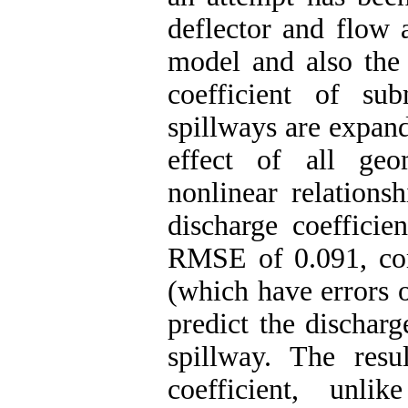
deflector and flow 
model and also the 
coefficient of s
spillways are expand
effect of all geo
nonlinear relations
discharge coefficie
RMSE of 0.091, com
(which have errors o
predict the dischar
spillway. The resu
coefficient, unli