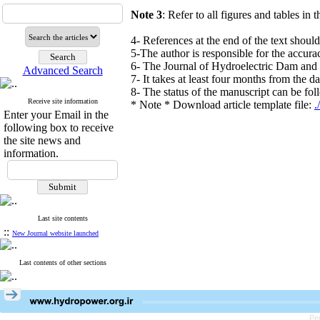
Note 3
: Refer to all figures and tables in t
4- References at the end of the text shoul
5-The author is responsible for the accura
6- The Journal of Hydroelectric Dam and P
Advanced Search
7- It takes at least four months from the d
8- The status of the manuscript can be fol
Receive site information
* Note * Download article template file:
Enter your Email in the
following box to receive
the site news and
information.
Last site contents
::
New Journal website launched
Last contents of other sections
Pe