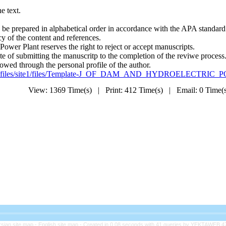
he text.
d be prepared in alphabetical order in accordance with the APA standard
cy of the content and references.
ower Plant reserves the right to reject or accept manuscripts.
ate of submitting the manuscritp to the completion of the reviwe process
lowed through the personal profile of the author.
./files/site1/files/Template-J_OF_DAM_AND_HYDROELECTRIC
View: 1369 Time(s) | Print: 412 Time(s) | Email: 0 Time
rsian site map -
English site map
- Created in 0.08 seconds with 41 queries by YEKTAWEB 4