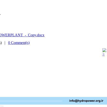
.
.
_POWERPLANT_-_Copy.docx
(s) |
0 Comment(s)
766