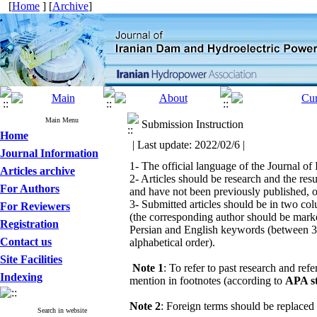
[
Home
] [
Archive
]
Main Menu
Submission Instruction
Home
| Last update: 2022/02/6 |
Journal Information
1- The official language of the Journal o
Articles archive
2- Articles should be research and the resu
For Authors
and have not been previously published, o
3- Submitted articles should be in two c
For Reviewers
(the corresponding author should be marked 
Registration
Persian and English keywords (between 3 to
Contact us
alphabetical order).
Site Facilities
Note 1
: To refer to past research and ref
Indexing
mention in footnotes (according to
APA s
Note 2
: Foreign terms should be replaced 
Search in website