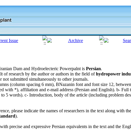
f Iranian Dam and Hydroelecteric Powerpalnt is
Persian
.
lt of research by the author or authors in the field of
hydropower indust
r not submitted simultaneously to other journals.
olumns (column spacing 6 mm), BNazanin font and font size 12, betwee
with *), affiliation and e-mail address (Persian and English). b- Full ti
 5 words). c- Introduction, body of the article (including problem desc
erence, please indicate the names of researchers in the text along with t
tandard
).
with precise and expressive Persian equivalents in the text and the Eng