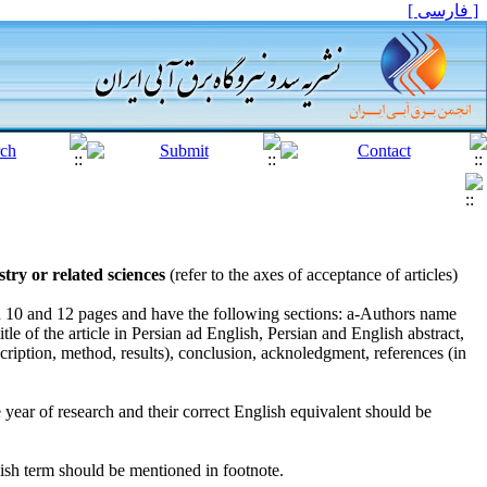
[ فارسی ]
ry or related sciences
(refer to the axes of acceptance of articles)
n 10 and 12 pages and have the following sections: a-Authors name
tle of the article in Persian ad English, Persian and English abstract,
ription, method, results), conclusion, acknoledgment, references (in
he year of research and their correct English equivalent should be
lish term should be mentioned in footnote.