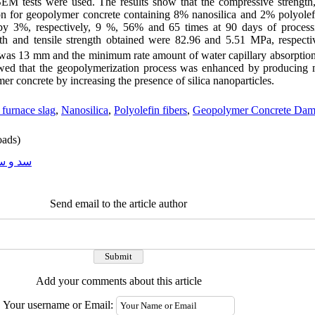
EM tests were used. The results show that the compressive strength, 
ion for geopolymer concrete containing 8% nanosilica and 2% polyolefi
by 3%, respectively, 9 %, 56% and 65 times at 90 days of processin
gth and tensile strength obtained were 82.96 and 5.51 MPa, respect
e was 13 mm and the minimum rate amount of water capillary absorpti
ed that the geopolymerization process was enhanced by producing 
r concrete by increasing the presence of silica nanoparticles.
 furnace slag
,
Nanosilica
,
Polyolefin fibers
,
Geopolymer Concrete Da
ads)
و سازه
Send email to the article author
Add your comments about this article
Your username or Email: