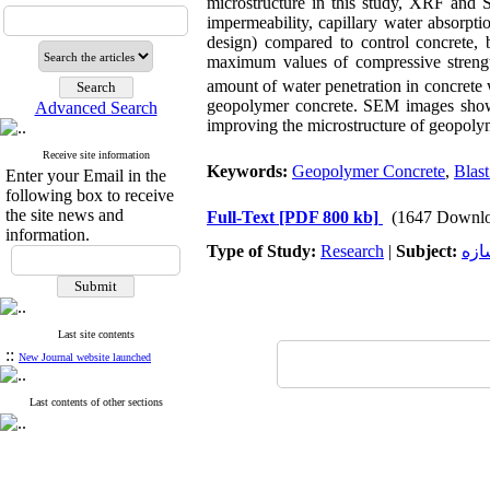
microstructure in this study, XRF and S
impermeability, capillary water absorpt
design) compared to control concrete, 
maximum values ​​of compressive stren
amount of water penetration in concret
geopolymer concrete. SEM images show
Advanced Search
improving the microstructure of geopolyme
Receive site information
Keywords:
Geopolymer Concrete
,
Blast
Enter your Email in the
following box to receive
the site news and
Full-Text
[PDF 800 kb]
(1647 Downlo
information.
Type of Study:
Research
|
Subject:
سد 
Last site contents
::
New Journal website launched
Last contents of other sections