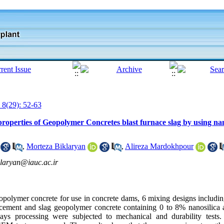
 8(29): 52-63
properties of Geopolymer Concretes blast furnace slag by using nan
,
Morteza Biklaryan
,
Alireza Mardokhpour
laryan@iauc.ac.ir
geopolymer concrete for use in concrete dams, 6 mixing designs includi
d cement and slag geopolymer concrete containing 0 to 8% nanosilica
ys processing were subjected to mechanical and durability tests.