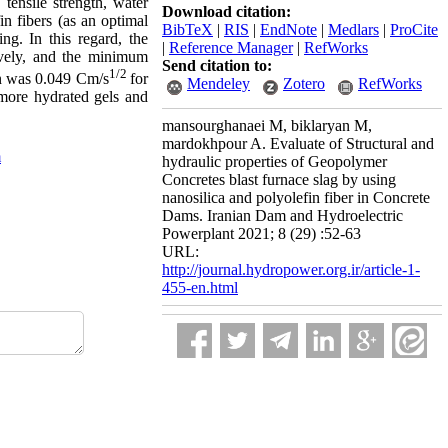
tensile strength, water
Download citation:
n fibers (as an optimal
BibTeX
|
RIS
|
EndNote
|
Medlars
|
ProCite
g. In this regard, the
|
Reference Manager
|
RefWorks
ively, and the minimum
Send citation to:
1/2
on was 0.049 Cm/s
for
Mendeley
Zotero
RefWorks
more hydrated gels and
mansourghanaei M, biklaryan M,
mardokhpour A. Evaluate of Structural and
m
hydraulic properties of Geopolymer
Concretes blast furnace slag by using
nanosilica and polyolefin fiber in Concrete
Dams. Iranian Dam and Hydroelectric
Powerplant 2021; 8 (29) :52-63
URL:
http://journal.hydropower.org.ir/article-1-
455-en.html