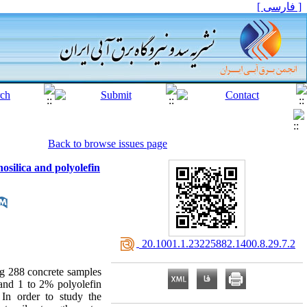
[ فارسی ]
Back to browse issues page
osilica and polyolefin
‎ 20.1001.1.23225882.1400.8.29.7.2
ng 288 concrete samples
 and 1 to 2% polyolefin
 In order to study the