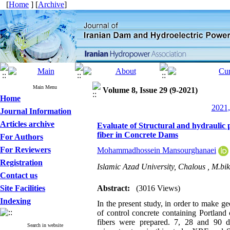
[
Home
] [
Archive
]
Main Menu
Volume 8, Issue 29 (9-2021)
Home
2021,
Journal Information
Articles archive
Evaluate of Structural and hydraulic 
fiber in Concrete Dams
For Authors
For Reviewers
Mohammadhossein Mansourghanaei
Registration
Islamic Azad University, Chalous ,
M.bik
Contact us
Site Facilities
Abstract:
(3016 Views)
Indexing
In the present study, in order to make 
of control concrete containing Portlan
fibers were prepared. 7, 28 and 90 da
Search in website