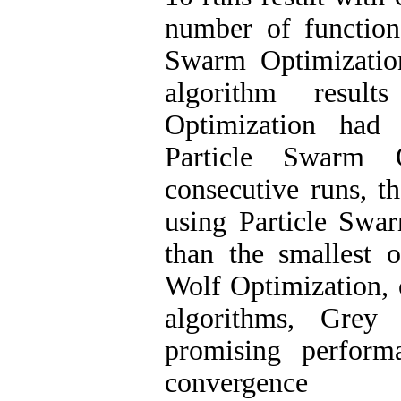
number of function
Swarm Optimization
algorithm resul
Optimization had 
Particle Swarm 
consecutive runs, 
using Particle Swa
than the smallest 
Wolf Optimization, 
algorithms, Grey
promising perform
convergence