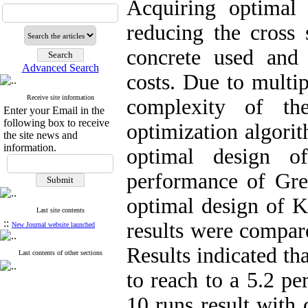
Acquiring optimal
reducing the cross 
concrete used and 
Advanced Search
costs. Due to multip
Receive site information
complexity of the
Enter your Email in the
following box to receive
optimization algori
the site news and
information.
optimal design o
performance of Gre
optimal design of K
Last site contents
::
results were compar
New Journal website launched
Results indicated t
Last contents of other sections
to reach to a 5.2 p
10 runs result with 