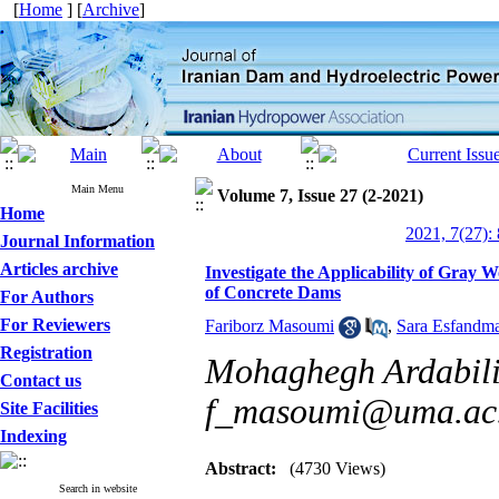
[
Home
] [
Archive
]
Main Menu
Volume 7, Issue 27 (2-2021)
Home
2021, 7(27):
Journal Information
Articles archive
Investigate the Applicability of Gray
of Concrete Dams
For Authors
For Reviewers
Fariborz Masoumi
,
Sara Esfandm
Registration
Mohaghegh Ardabili 
Contact us
f_masoumi@uma.ac.
Site Facilities
Indexing
Abstract:
(4730 Views)
Search in website