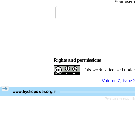
Your user
Rights and permissions
This work is licensed unde
Volume 7, Issue 
Persian site map -
E