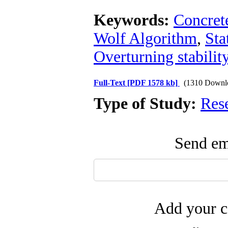
Keywords:
Concret
Wolf Algorithm
,
Sta
Overturning stabilit
Full-Text
[PDF 1578 kb]
(1310 Downl
Type of Study:
Res
Send ema
Add your c