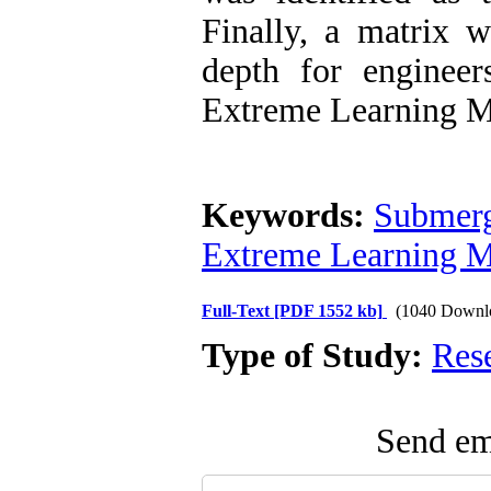
Finally, a matrix w
depth for enginee
Extreme Learning M
Keywords:
Submerg
Extreme Learning M
Full-Text
[PDF 1552 kb]
(1040 Downl
Type of Study:
Res
Send ema