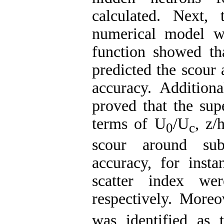
calculated. Next, 
numerical model wa
function showed tha
predicted the scour
accuracy. Additional
proved that the sup
terms of U
/U
, z/
0
c
scour around sub
accuracy, for insta
scatter index we
respectively. Moreo
was identified as t