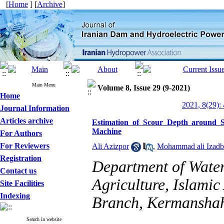
[
Home
] [
Archive
]
Main Menu
Volume 8, Issue 29 (9-2021)
Home
2021, 8(29):
Journal Information
Articles archive
Estimation of Scour Depth around 
Machine
For Authors
For Reviewers
Ali Azizpor
,
Mohammad ali Izadb
Registration
Department of Water
Contact us
Agriculture, Islami
Site Facilities
Indexing
Branch, Kermansha
Search in website