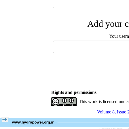
Add your c
Your user
Rights and permissions
This work is licensed unde
Volume 8, Issue 