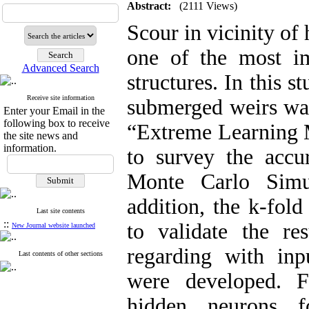
Abstract:
(2111 Views)
Scour in vicinity of 
one of the most im
Advanced Search
structures. In this 
Receive site information
submerged weirs was
Enter your Email in the
following box to receive
“Extreme Learning M
the site news and
information.
to survey the accu
Monte Carlo Simu
addition, the k-fold
Last site contents
::
to validate the re
New Journal website launched
regarding with in
Last contents of other sections
were developed. F
hidden neurons 