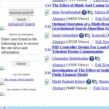
The Effect of Blade And Casing 
Jafar Nejadrajabali
,
Alireza R
Abstract
(10650 Views)
|
Full-Tex
Advanced Search
Optimal Operation of a Multi-Re
Gravitational Search Algorithm (
Receive site information
Saeid Akbarifard
,
Kourosh Q
Enter your Email in the
Abstract
(10528 Views)
|
Full-Tex
following box to receive
PID Controller Design For Load-
the site news and
Trinsient Droop Compensation
information.
Ghazanfar Shahgholian
Abstract
(11926 Views)
|
Full-Tex
Investigation of The Effect of Se
Finite Element Model
Last site contents
::
New Journal website launched
Majid Pasbani Khiavi
,
Morte
Abstract
(9408 Views)
|
Full-Text
Last contents of other sections