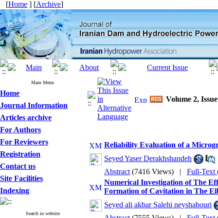
[
Home
] [
Archive
]
Main Menu
Home
Volume 2, Issue
Journal Information
Articles archive
For Authors
For Reviewers
Reliability Evaluation of a Micro
Registration
Seyed Yaser Derakhshandeh
Contact us
Abstract
(7416 Views)
|
Full-Text
Site Facilities
Numerical Investigation of The Ef
Indexing
Formation of Cavitation in The E
Seyed ali akbar Salehi neyshabouri
Search in website
Abstract
(7555 Views)
|
Full-Text