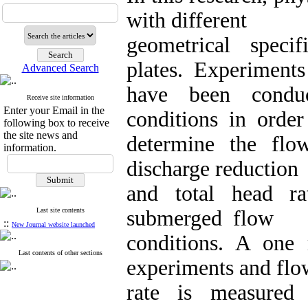
with different
geometrical spec
plates. Experiments
Advanced Search
have been conduc
Receive site information
Enter your Email in the
conditions in order
following box to receive
the site news and
determine the flow
information.
discharge reduction
and total head r
Last site contents
submerged flow
::
New Journal website launched
conditions. A one
Last contents of other sections
experiments and flo
rate is measured