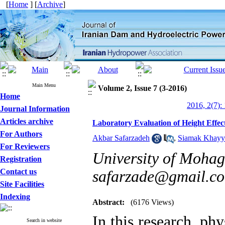
[
Home
] [
Archive
]
Main Menu
Volume 2, Issue 7 (3-2016)
Home
2016, 2(7):
Journal Information
Articles archive
Laboratory Evaluation of Height Effe
For Authors
Akbar Safarzadeh
,
Siamak Khayya
For Reviewers
University of Mohag
Registration
Contact us
safarzade@gmail.c
Site Facilities
Indexing
Abstract:
(6176 Views)
In this research, ph
Search in website