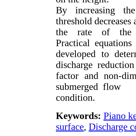
By increasing th
threshold decreases 
the rate of the 
Practical equations
developed to dete
discharge reduction
factor and non-dim
submerged flow
condition.
Keywords:
Piano k
surface
,
Discharge co