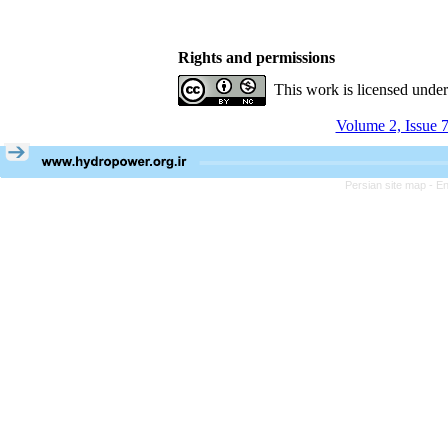
Rights and permissions
This work is licensed unde
Volume 2, Issue 7
Persian site map -
En