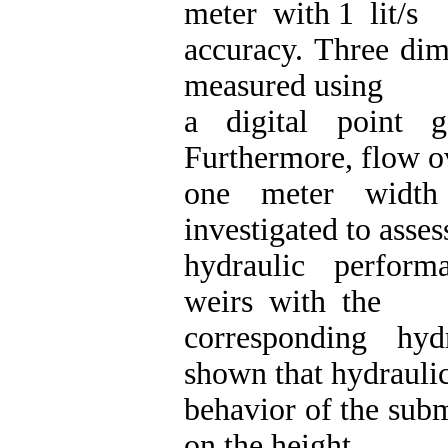
meter with 1 lit/s
accuracy. Three dim
measured using
a digital point 
Furthermore, flow o
one meter width 
investigated to asses
hydraulic perfor
weirs with the
corresponding hyd
shown that hydrauli
behavior of the sub
on the height.