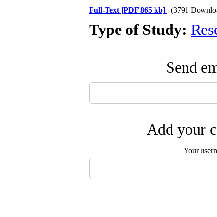
Full-Text
[PDF 865 kb]
(3791 Downlo
Type of Study:
Res
Send ema
Add your c
Your user