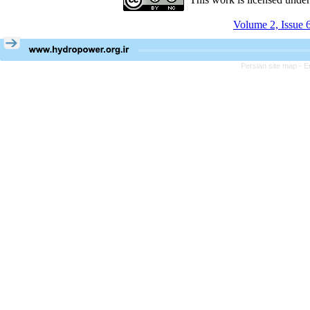
Volume 2, Issue 
Persian site map -
E