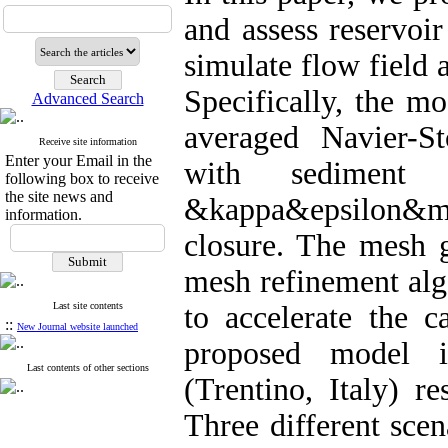
and assess reservoi
simulate flow field 
Specifically, the m
Advanced Search
averaged Navier-S
Receive site information
Enter your Email in the
with sediment t
following box to receive
the site news and
&kappa&epsilon&mi
information.
closure. The mesh 
mesh refinement alg
Last site contents
to accelerate the c
::
New Journal website launched
proposed model i
Last contents of other sections
(Trentino, Italy) r
Three different sce