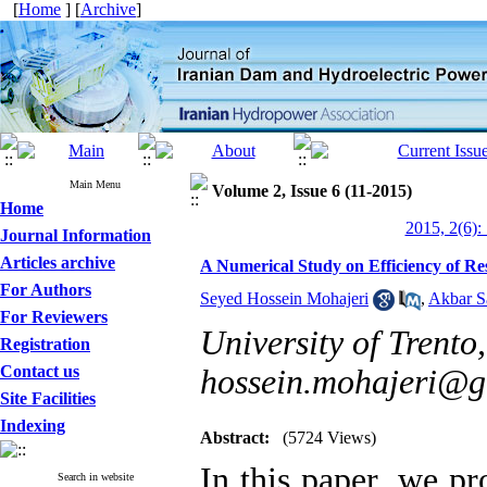
[
Home
] [
Archive
]
Main Menu
Volume 2, Issue 6 (11-2015)
Home
2015, 2(6):
Journal Information
Articles archive
A Numerical Study on Efficiency of Re
For Authors
Seyed Hossein Mohajeri
,
Akbar S
For Reviewers
University of Trento, 
Registration
Contact us
hossein.mohajeri@g
Site Facilities
Indexing
Abstract:
(5724 Views)
In this paper, we p
Search in website