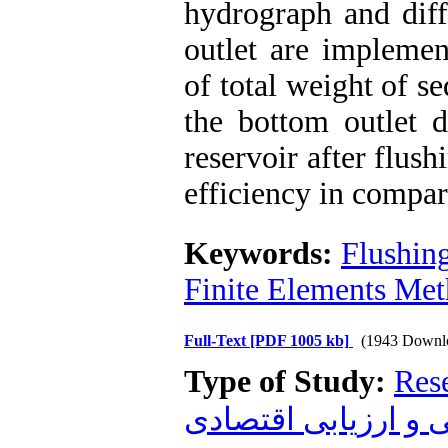
hydrograph and diff
outlet are implemen
of total weight of s
the bottom outlet d
reservoir after flus
efficiency in compar
Keywords:
Flushin
Finite Elements Me
Full-Text
[PDF 1005 kb]
(1943 Downl
Type of Study:
Res
زیست محیطی و ارز