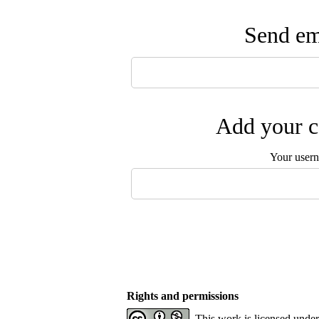
Send ema
Add your c
Your user
Rights and permissions
This work is licensed unde