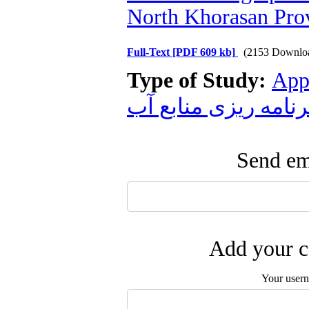
North Khorasan Pro
Full-Text
[PDF 609 kb]
(2153 Downlo
Type of Study:
App
برنامه ریزی منابع آ
Send ema
Add your c
Your user