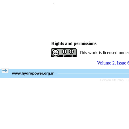
Rights and permissions
This work is licensed unde
Volume 2, Issue 
Persian site map -
E