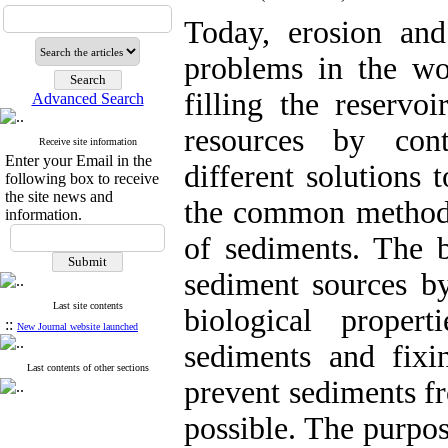
Today, erosion an
problems in the wo
filling the reservo
Advanced Search
resources by con
Receive site information
Enter your Email in the
different solutions 
following box to receive
the site news and
the common methods 
information.
of sediments. The b
sediment sources by
Last site contents
biological proper
::
New Journal website launched
sediments and fixi
Last contents of other sections
prevent sediments f
possible. The purpos