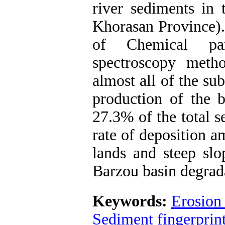
river sediments in 
Khorasan Province).
of Chemical par
spectroscopy meth
almost all of the su
production of the 
27.3% of the total s
rate of deposition 
lands and steep slo
Barzou basin degrad
Keywords:
Erosion
Sediment fingerprin