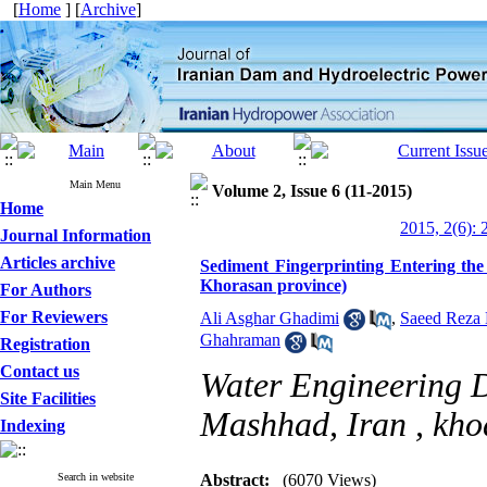
[
Home
] [
Archive
]
Main Menu
Volume 2, Issue 6 (11-2015)
Home
2015, 2(6): 
Journal Information
Articles archive
Sediment Fingerprinting Entering th
Khorasan province)
For Authors
For Reviewers
Ali Asghar Ghadimi
,
Saeed Reza
Ghahraman
Registration
Contact us
Water Engineering D
Site Facilities
Mashhad, Iran ,
kho
Indexing
Search in website
Abstract:
(6070 Views)