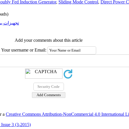
oubly Fed Induction Generator
,
Sliding Mode Control
,
Direct Power C
ads)
یزات برقی
Add your comments about this article
Your username or Email:
er a
Creative Commons Attribution-NonCommercial 4.0 International L
 Issue 3 (3-2015)