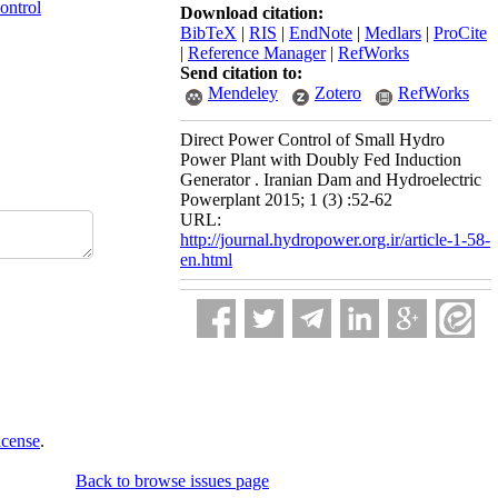
ontrol
Download citation:
BibTeX
|
RIS
|
EndNote
|
Medlars
|
ProCite
|
Reference Manager
|
RefWorks
Send citation to:
Mendeley
Zotero
RefWorks
Direct Power Control of Small Hydro
Power Plant with Doubly Fed Induction
Generator . Iranian Dam and Hydroelectric
Powerplant 2015; 1 (3) :52-62
URL:
http://journal.hydropower.org.ir/article-1-58-
en.html
icense
.
Back to browse issues page