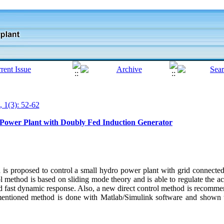
, 1(3): 52-62
 Power Plant with Doubly Fed Induction Generator
od is proposed to control a small hydro power plant with grid connect
 method is based on sliding mode theory and is able to regulate the ac
nd fast dynamic response. Also, a new direct control method is recomme
 mentioned method is done with Matlab/Simulink software and shown t