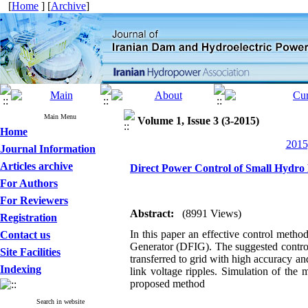
[
Home
] [
Archive
]
Main Menu
Volume 1, Issue 3 (3-2015)
Home
2015
Journal Information
Articles archive
Direct Power Control of Small Hydro
For Authors
For Reviewers
Abstract:
(8991 Views)
Registration
In this paper an effective control meth
Contact us
Generator (DFIG). The suggested control
Site Facilities
transferred to grid with high accuracy a
Indexing
link voltage ripples. Simulation of the
proposed method
Search in website