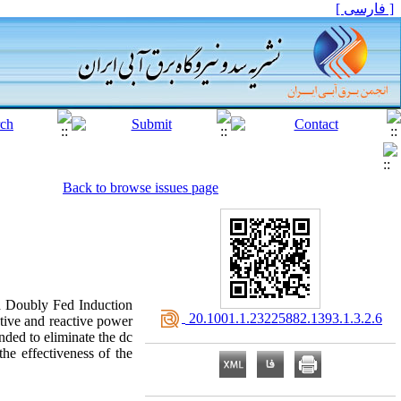
[ فارسی ]
Back to browse issues page
ed Doubly Fed Induction
‎ 20.1001.1.23225882.1393.1.3.2.6
tive and reactive power
nded to eliminate the dc
he effectiveness of the