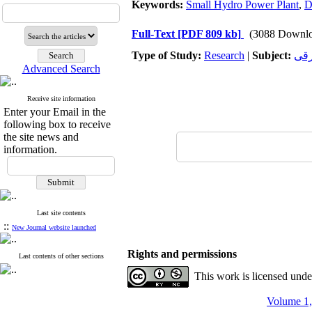
Keywords:
Small Hydro Power Plant
,
D
Full-Text
[PDF 809 kb]
(3088 Downlo
Type of Study:
Research
|
Subject:
تجه
Advanced Search
Receive site information
Enter your Email in the
following box to receive
the site news and
information.
Last site contents
::
New Journal website launched
Rights and permissions
Last contents of other sections
This work is licensed und
Volume 1,