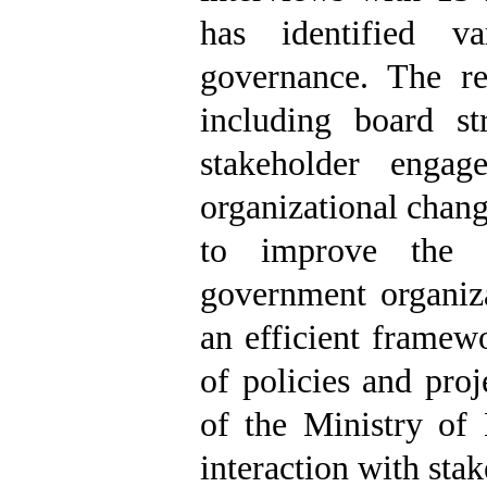
has identified v
governance. The r
including board str
stakeholder engage
organizational chang
to improve the p
government organiz
an efficient framew
of policies and pro
of the Ministry of
interaction with stak