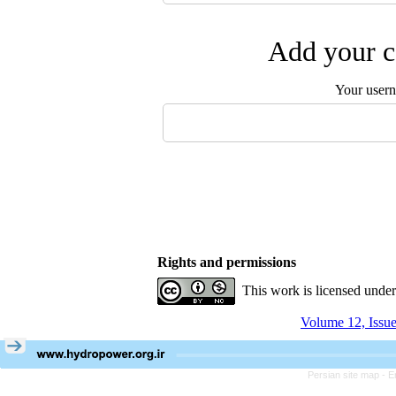
Add your c
Your user
Rights and permissions
This work is licensed unde
Volume 12, Issu
Persian site map -
E