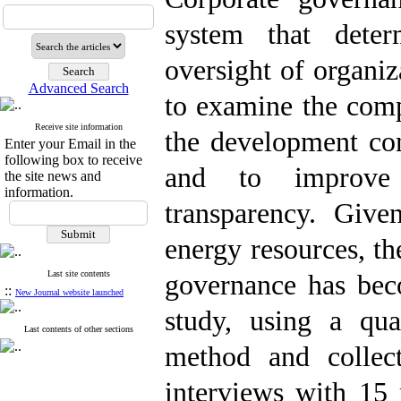
system that deter
oversight of organiz
Advanced Search
to examine the comp
Receive site information
the development co
Enter your Email in the
following box to receive
and to improve o
the site news and
information.
transparency. Give
energy resources, th
Last site contents
governance has bec
::
New Journal website launched
study, using a qua
Last contents of other sections
method and collect
interviews with 15 