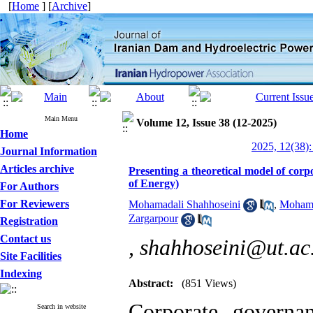
[
Home
] [
Archive
]
Main Menu
Volume 12, Issue 38 (12-2025)
Home
2025, 12(38):
Journal Information
Articles archive
Presenting a theoretical model of cor
of Energy)
For Authors
For Reviewers
Mohamadali Shahhoseini
,
Mohama
Zargarpour
Registration
Contact us
,
shahhoseini@ut.ac.
Site Facilities
Indexing
Abstract:
(851 Views)
Corporate governa
Search in website