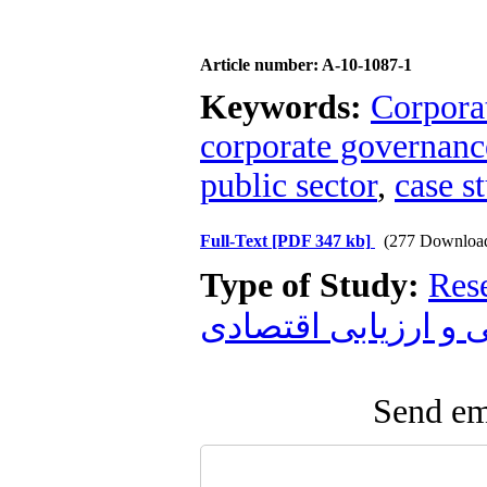
Article number: A-10-1087-1
Keywords:
Corpora
corporate governanc
public sector
,
case s
Full-Text
[PDF 347 kb]
(277 Downloa
Type of Study:
Res
زیست محیطی و ارز
Send ema