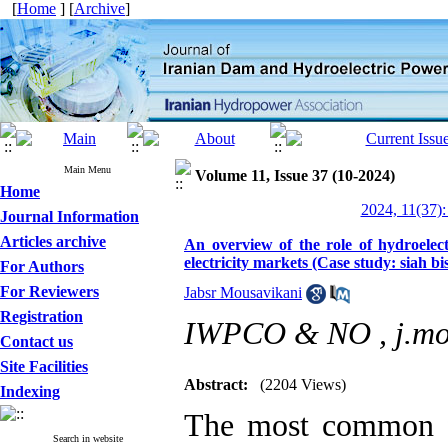
[
Home
] [
Archive
]
Main Menu
Volume 11, Issue 37 (10-2024)
Home
2024, 11(37):
Journal Information
Articles archive
An overview of the role of hydroelec
electricity markets (Case study: siah b
For Authors
For Reviewers
Jabsr Mousavikani
Registration
IWPCO & NO ,
j.m
Contact us
Site Facilities
Abstract:
(2204 Views)
Indexing
The most common fo
Search in website