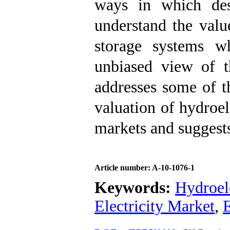
ways in which des
understand the valu
storage systems wh
unbiased view of th
addresses some of t
valuation of hydroel
markets and suggests
Article number: A-10-1076-1
Keywords:
Hydroel
Electricity Market
,
E