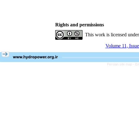
Rights and permissions
This work is licensed unde
Volume 11, Issue
Persian site map -
En