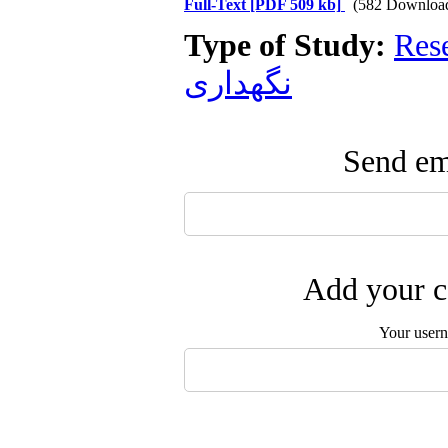
Full-Text
[PDF 509 kb]
(582 Downloa
Type of Study:
Res
نگهداری
Send ema
Add your c
Your user