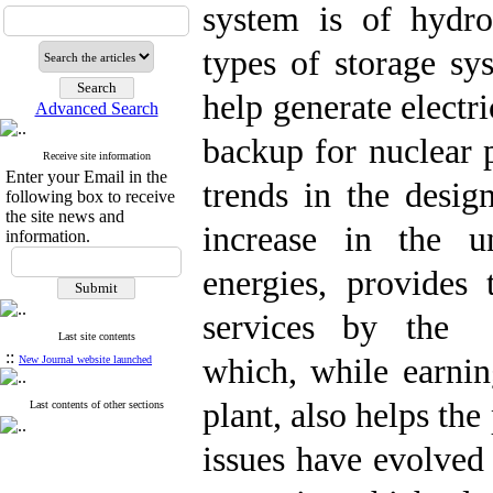
system is of hydro
types of storage sy
help generate electr
Advanced Search
backup for nuclear 
Receive site information
Enter your Email in the
trends in the desig
following box to receive
the site news and
increase in the u
information.
energies, provides 
services by the h
Last site contents
::
which, while earnin
New Journal website launched
plant, also helps th
Last contents of other sections
issues have evolved s