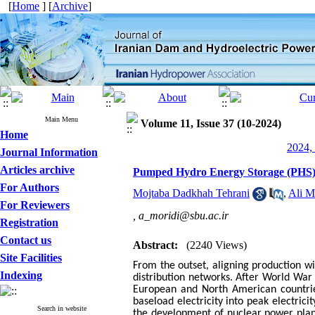
[
Home
] [
Archive
]
Main Menu
Volume 11, Issue 37 (10-2024)
Home
2024, 
Journal Information
Articles archive
Pumped Hydro Energy Storage (PHS)
For Authors
Mojtaba Dadkhah Tehrani
,
Ali M
For Reviewers
,
a_moridi@sbu.ac.ir
Registration
Contact us
Abstract:
(2240 Views)
Site Facilities
From the outset, aligning production 
Indexing
distribution networks.
After World War 
European and North American countrie
baseload electricity into peak electric
Search in website
the development of nuclear power pla