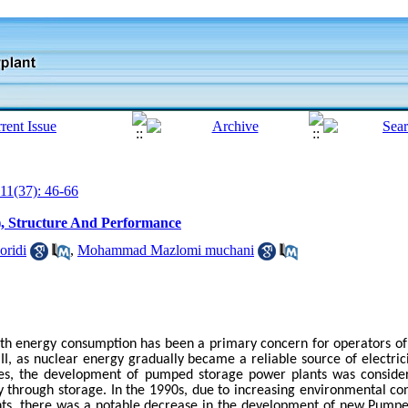
11(37): 46-66
, Structure And Performance
oridi
,
Mohammad Mazlomi muchani
with energy consumption has been a primary concern for operators o
II, as nuclear energy gradually became a reliable source of electri
s, the development of pumped storage power plants was consider
ity through storage. In the 1990s, due to increasing environmental co
nts, there was a notable decrease in the development of new Pump