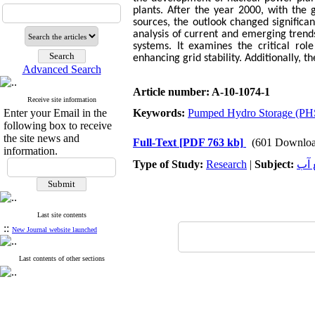
plants. After the year 2000, with th
sources, the outlook changed significa
analysis of current and emerging trend
systems. It examines the critical ro
enhancing grid stability. Additionally, t
Advanced Search
Article number: A-10-1074-1
Receive site information
Enter your Email in the
Keywords:
Pumped Hydro Storage (PH
following box to receive
the site news and
Full-Text
[PDF 763 kb]
(601 Downloa
information.
Type of Study:
Research
|
Subject:
هید
Last site contents
::
New Journal website launched
Last contents of other sections