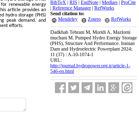
BibTeX
|
RIS
|
EndNote
|
Medlars
|
ProCite
 for renewable energy
|
Reference Manager
|
RefWorks
is article provides an
Send citation to:
ed hydro storage (PHS)
Mendeley
Zotero
RefWorks
ting peak demand, and
ent efforts.
Dadkhah Tehrani M, Moridi A, Mazlomi
muchani M. Pumped Hydro Energy Storage
(PHS), Structure And Performance. Iranian
Dam and Hydroelectric Powerplant 2024;
11 (37) : A-10-1074-1
URL:
http://journal.hydropower.org.ir/article-1-
546-en.html