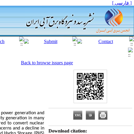
[ فارسی ]
Back to browse issues page
f power generation and
city generation in many
ed to convert nuclear
ncerns and a decline in
Download citation:
ed Hydro Storage (PHS)