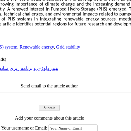
e growing importance of climate change and the increasing demand
ntly. A renewed interest in Pumped Hydro Storage (PHS) emerged. Th
s, technical challenges, and environmental impacts related to pump
le of PHS systems in integrating renewable energy sources, mee
he article identifies potential regions for future research and developm
S) system
,
Renewable energy
,
Grid stability
ds)
رولوژی و برنامه ریزی منابع آب
Send email to the article author
Add your comments about this article
Your username or Email: