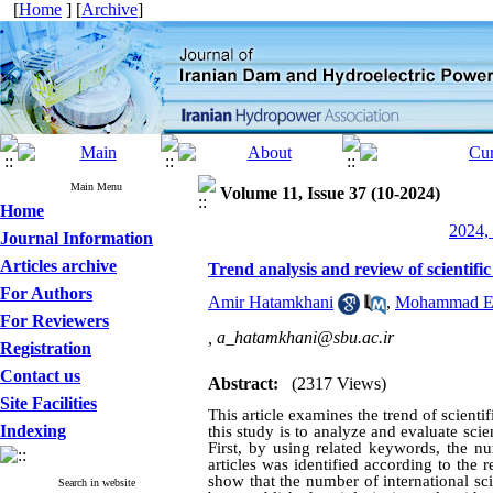
[
Home
] [
Archive
]
Main Menu
Volume 11, Issue 37 (10-2024)
Home
2024, 
Journal Information
Articles archive
Trend analysis and review of scientifi
For Authors
Amir Hatamkhani
,
Mohammad Eb
For Reviewers
,
a_hatamkhani@sbu.ac.ir
Registration
Contact us
Abstract:
(2317 Views)
Site Facilities
This article examines the trend of scienti
Indexing
this study is to analyze and evaluate scien
First, by using related keywords, the nu
articles was identified according to the re
show that the number of international sci
Search in website