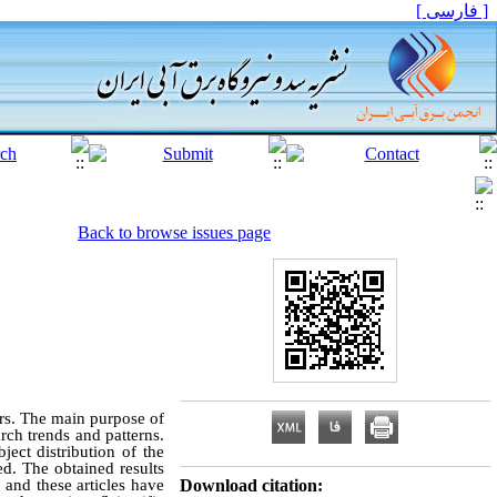
[ فارسی ]
Back to browse issues page
ears. The main purpose of
arch trends and patterns.
ject distribution of the
ted. The obtained results
 and these articles have
Download citation: