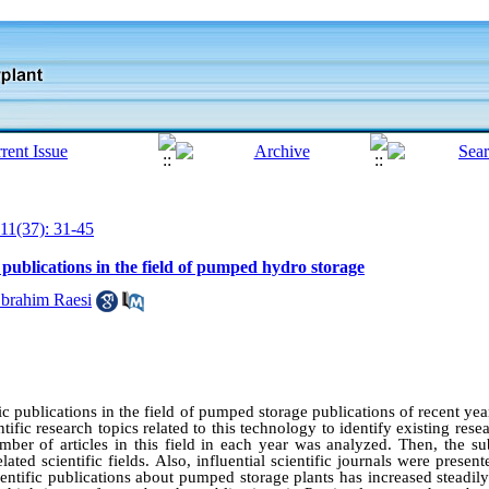
11(37): 31-45
c publications in the field of pumped hydro storage
rahim Raesi
fic publications in the field of pumped storage publications of recent y
tific research topics related to this technology to identify existing rese
mber of articles in this field in each year was analyzed. Then, the sub
lated scientific fields. Also, influential scientific journals were presen
entific publications about pumped storage plants has increased steadily