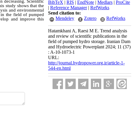
n decreasing. Scientific
BibTeX
|
RIS
|
EndNote
|
Medlars
|
ProCite
his study shows that the
|
Reference Manager
|
RefWorks
lysis and environmental
Send citation to:
 in the field of pumped
Mendeley
Zotero
RefWorks
evelop and improve this
Hatamkhani A, Raesi M E. Trend analysis
and review of scientific publications in the
field of pumped hydro storage. Iranian Dam
and Hydroelectric Powerplant 2024; 11 (37)
: A-10-1073-1
URL:
http://journal.hydropower.org.ir/article-1-
544-en.html