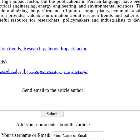
 high impact factor, but the publications in Persian language have bee
electrical engineering, energy engineering, and environmental sciences. T
nclude optimizing the performance of pump storage plants, economic ana
earch provides valuable information about research trends and patterns
eful resource for researchers, policymakers and industrialists to d
tion trends
,
Research patterns
,
Impact factor
ds)
عه پایدار، زیست محیطی و ارزیابی اقتصادی
Send email to the article author
Add your comments about this article
Your username or Email: