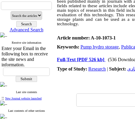
been published mainly in journals with a
fields related to these articles include 
main topics of research in this field i
evaluation of this technology. This res
storage plants and can be used as a us
technology.
Advanced Search
Article number: A-10-1073-1
Receive site information
Keywords:
Pump hydro storage
,
Publica
Enter your Email in the
following box to receive
the site news and
Full-Text
[PDF 526 kb]
(536 Downloa
information.
Type of Study:
Research
|
Subject:
توس
Last site contents
::
New Journal website launched
Last contents of other sections