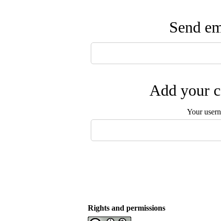
Send ema
Add your c
Your user
Rights and permissions