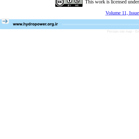
This work is licensed unde
Volume 11, Issue
Persian site map -
En