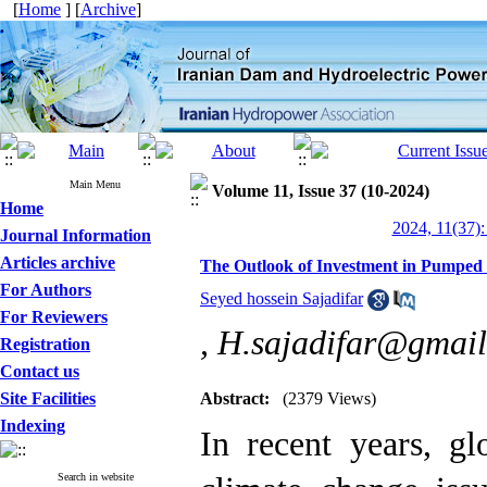
[
Home
] [
Archive
]
Main Menu
Volume 11, Issue 37 (10-2024)
Home
2024, 11(37):
Journal Information
Articles archive
The Outlook of Investment in Pumped 
For Authors
Seyed hossein Sajadifar
For Reviewers
,
H.sajadifar@gmai
Registration
Contact us
Site Facilities
Abstract:
(2379 Views)
Indexing
In recent years, gl
Search in website