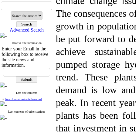
climate change iss
The consequences of
growth in populatio
Advanced Search
be put forward to d
Receive site information
Enter your Email in the
achieve sustainab
following box to receive
the site news and
pumped storage hy
information.
trend. These plan
demand is low and 
Last site contents
::
New Journal website launched
peak. In recent yea
Last contents of other sections
plants has been fol
that investment in s