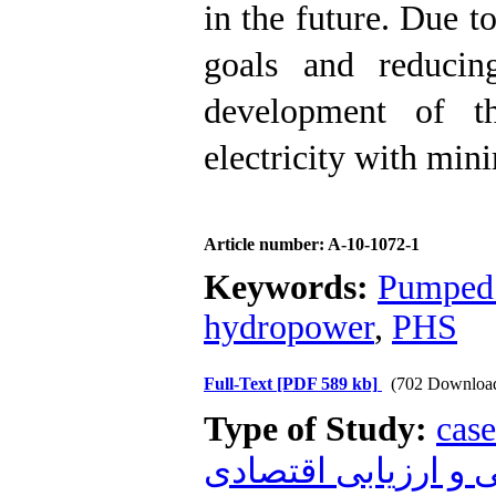
in the future. Due t
goals and reducin
development of t
electricity with min
Article number: A-10-1072-1
Keywords:
Pumped 
hydropower
,
PHS
Full-Text
[PDF 589 kb]
(702 Downloa
Type of Study:
case
زیست محیطی و ارز