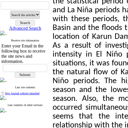
the statistical perio
and La Niña periods h
with these periods, 
Basin and the floods t
Advanced Search
location of Karun Da
Receive site information
As a result of inves
Enter your Email in the
following box to receive
intensity in El Niño
the site news and
information.
situations, it was foun
the natural flow of K
Niño periods. The hi
Last site contents
season and the lowes
::
New Journal website launched
season. Also, the mo
Last contents of other sections
occurred simultaneous
seems that the inte
relationship with the in