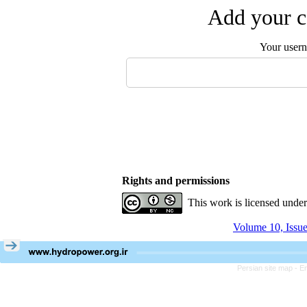
Add your c
Your user
Rights and permissions
This work is licensed unde
Volume 10, Issu
Persian site map -
En