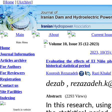
[
Home
] [
Archive
]
Main Menu
Volume 10, Issue 35 (12-2023)
Home
2023, 10(35):
Journal Information
Articles archive
Evaluating the effects of El Niño 
historical statistical period
For Authors
For Reviewers
Koorosh Rezazadeh
,
Razi Khalaf
Registration
dezab ,
rezazadeh.k
Contact us
Site Facilities
Abstract:
(2293 Views)
Indexing
In this research, usin
Search in website