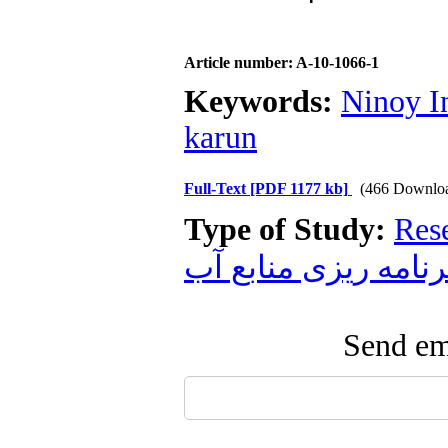
Article number: A-10-1066-1
Keywords:
Ninoy I
karun
Full-Text
[PDF 1177 kb]
(466 Downlo
Type of Study:
Res
برنامه ریزی منابع آ
Send ema