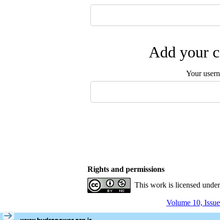
Add your c
Your user
Rights and permissions
This work is licensed unde
Volume 10, Issue