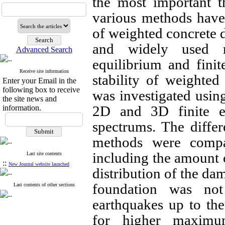
the most important t
various methods have 
of weighted concrete
and widely used 
Advanced Search
equilibrium and finit
Receive site information
stability of weighted
Enter your Email in the
following box to receive
was investigated usin
the site news and
2D and 3D finite e
information.
spectrums. The differ
methods were compa
including the amount o
Last site contents
::
New Journal website launched
distribution of the da
foundation was not
Last contents of other sections
earthquakes up to th
for higher maximum