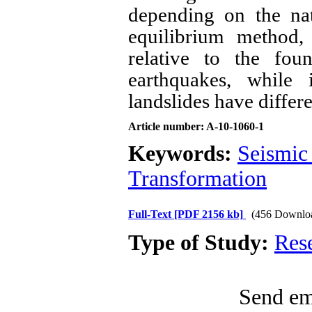
depending on the nat
equilibrium method,
relative to the fou
earthquakes, while 
landslides have differe
Article number: A-10-1060-1
Keywords:
Seismic
Transformation
Full-Text
[PDF 2156 kb]
(456 Downlo
Type of Study:
Res
Send ema