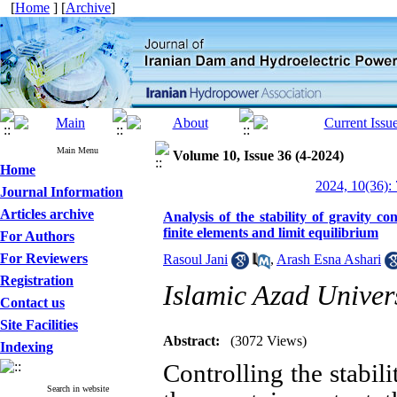
[
Home
] [
Archive
]
Main Menu
Volume 10, Issue 36 (4-2024)
Home
2024, 10(36):
Journal Information
Articles archive
Analysis of the stability of gravity 
finite elements and limit equilibrium
For Authors
For Reviewers
Rasoul Jani
,
Arash Esna Ashari
Registration
Islamic Azad Univers
Contact us
Site Facilities
Abstract:
(3072 Views)
Indexing
Controlling the stabil
Search in website