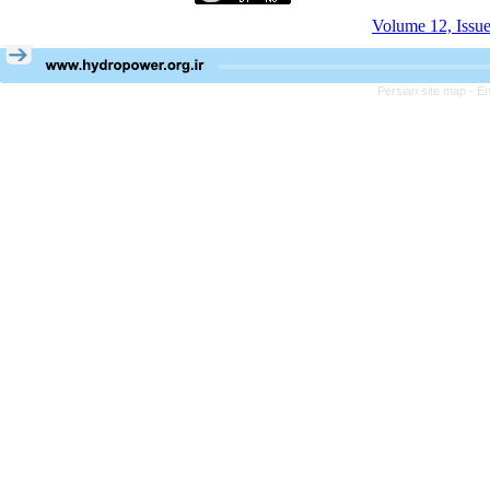
Volume 12, Issu
Persian site map -
En