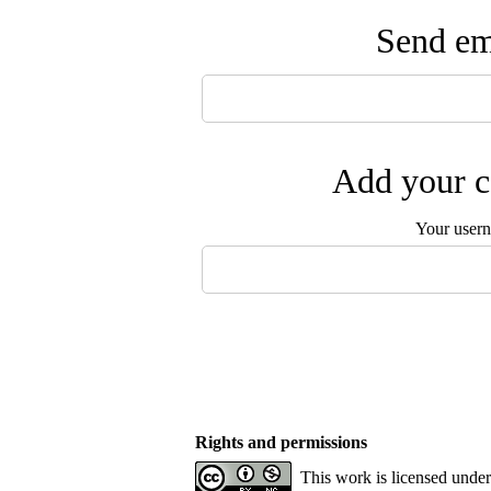
Send ema
Add your c
Your user
Rights and permissions
This work is licensed unde