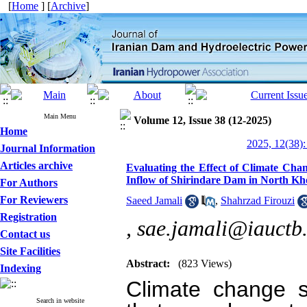
[
Home
] [
Archive
]
Main Menu
Volume 12, Issue 38 (12-2025)
Home
2025, 12(38):
Journal Information
Articles archive
Evaluating the Effect of Climate Ch
Inflow of Shirindare Dam in North Kh
For Authors
For Reviewers
Saeed Jamali
,
Shahrzad Firouzi
Registration
,
sae.jamali@iauctb.
Contact us
Site Facilities
Abstract:
(823 Views)
Indexing
Climate change si
Search in website