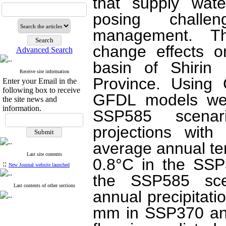
that supply wate
posing challe
management. Th
change effects o
Advanced Search
basin of Shirin
Receive site information
Province. Using
Enter your Email in the
following box to receive
GFDL models wer
the site news and
information.
SSP585 scenar
projections with
average annual te
Last site contents
0.8°C in the SSP
::
New Journal website launched
the SSP585 scen
Last contents of other sections
annual precipitat
mm in SSP370 and