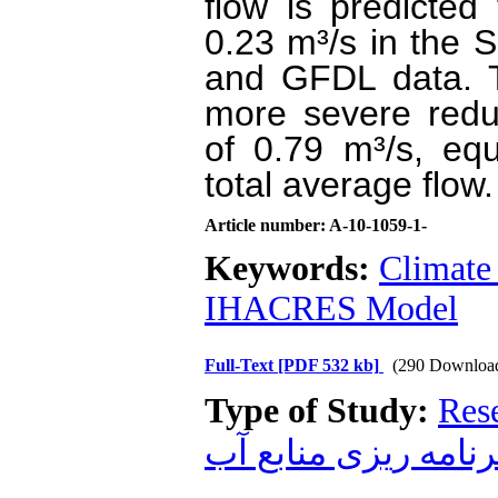
flow is predicte
0.23 m³/s in the
and GFDL data. 
more severe redu
of 0.79 m³/s, eq
total average flow.
Article number: A-10-1059-1-
Keywords:
Climate
IHACRES Model
Full-Text
[PDF 532 kb]
(290 Downloa
Type of Study:
Res
برنامه ریزی منابع آ