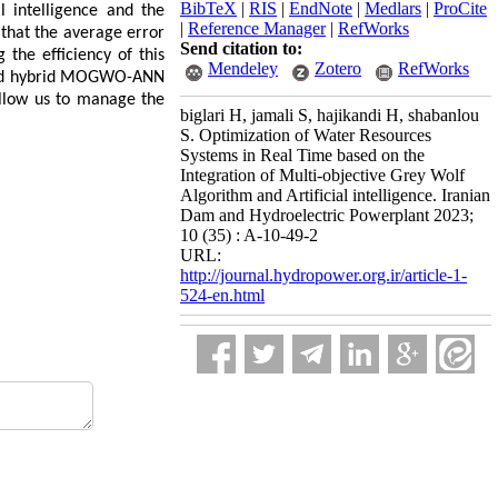
BibTeX
|
RIS
|
EndNote
|
Medlars
|
ProCite
l intelligence and the
|
Reference Manager
|
RefWorks
that the average error
Send citation to:
the efficiency of this
Mendeley
Zotero
RefWorks
loped hybrid MOGWO-ANN
allow us to manage the
biglari H, jamali S, hajikandi H, shabanlou
S. Optimization of Water Resources
Systems in Real Time based on the
Integration of Multi-objective Grey Wolf
Algorithm and Artificial intelligence. Iranian
Dam and Hydroelectric Powerplant 2023;
10 (35) : A-10-49-2
URL:
http://journal.hydropower.org.ir/article-1-
524-en.html