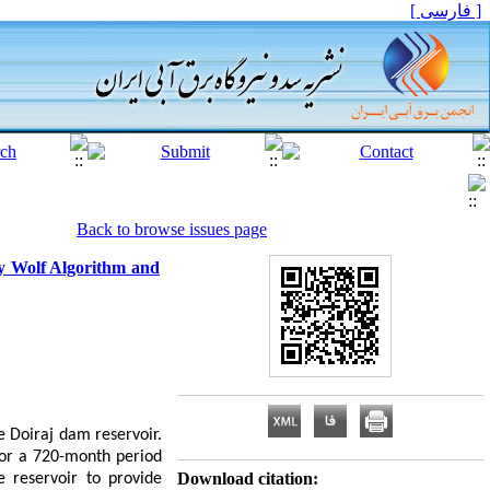
[ فارسی ]
Back to browse issues page
ey Wolf Algorithm and
he Doiraj dam reservoir.
for a 720-month period
Download citation:
 reservoir to provide