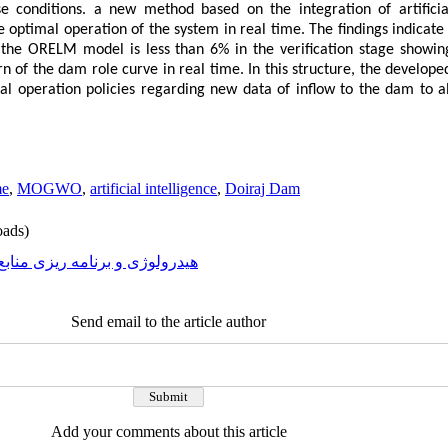
e conditions. a new method based on the integration of artificia
ptimal operation of the system in real time. The findings indicate 
the ORELM model is less than 6% in the verification stage showing 
rn of the dam role curve in real time. In this structure, the deve
mal operation policies regarding new data of inflow to the dam to 
me
,
MOGWO
,
artificial intelligence
,
Doiraj Dam
ads)
رولوژی و برنامه ریزی منابع آب
Send email to the article author
Add your comments about this article