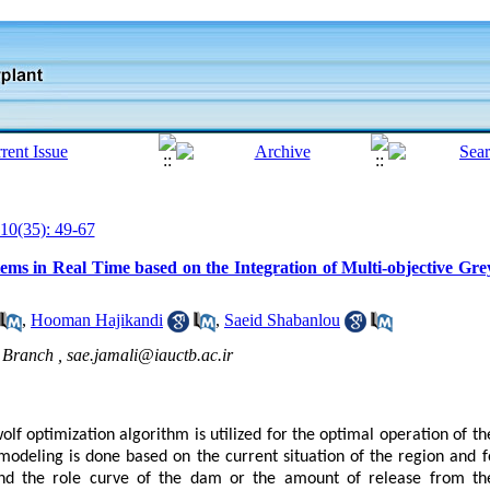
10(35): 49-67
ems in Real Time based on the Integration of Multi-objective Gr
,
Hooman Hajikandi
,
Saeid Shabanlou
l Branch ,
sae.jamali@iauctb.ac.ir
wolf optimization algorithm is utilized for the optimal operation of t
 modeling is done based on the current situation of the region and 
d the role curve of the dam or the amount of release from the