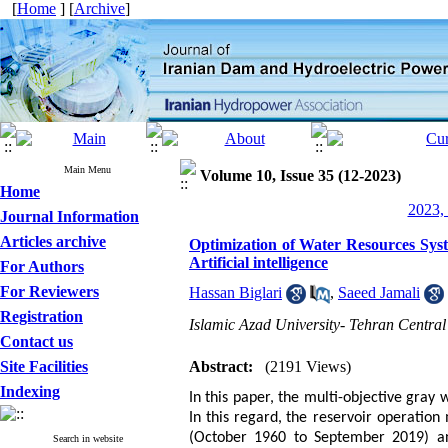
[
Home
] [
Archive
]
Main Menu
Volume 10, Issue 35 (12-2023)
Home
2023, 
Journal Information
Articles archive
Optimization of Water Resources Syst
Artificial intelligence
For Authors
For Reviewers
Hassan Biglari
,
Saeed Jamali
Registration
Islamic Azad University- Tehran Centra
Contact us
Site Facilities
Abstract:
(2191 Views)
Indexing
In this paper, the multi-objective gray 
In this regard,
the reservoir operation
(October 1960 to September 2019) an
Search in website