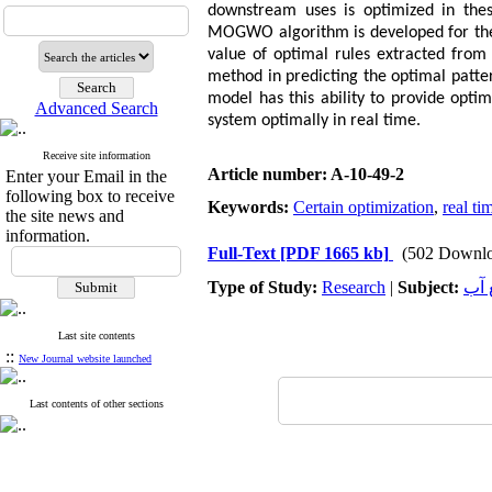
downstream uses is optimized in thes
MOGWO algorithm is developed for the o
value of optimal rules extracted from 
method in predicting the optimal patte
model has this ability to provide opti
Advanced Search
system optimally in real time.
Receive site information
Article number: A-10-49-2
Enter your Email in the
following box to receive
Keywords:
Certain optimization
,
real ti
the site news and
information.
Full-Text
[PDF 1665 kb]
(502 Downlo
Type of Study:
Research
|
Subject:
هید
Last site contents
::
New Journal website launched
Last contents of other sections