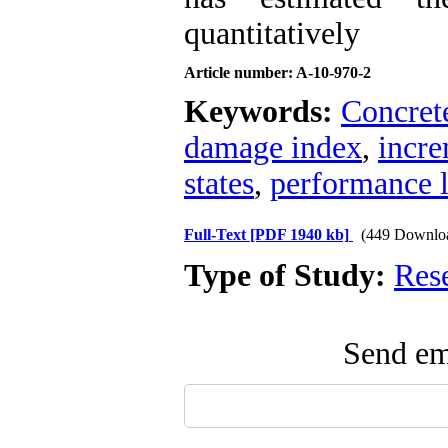
quantitatively
Article number: A-10-970-2
Keywords:
Concret
damage index
,
incre
states
,
performance l
Full-Text
[PDF 1940 kb]
(449 Downlo
Type of Study:
Res
Send ema