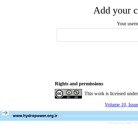
Add your c
Your user
Rights and permissions
This work is licensed unde
Volume 10, Issu
Persian site map -
En