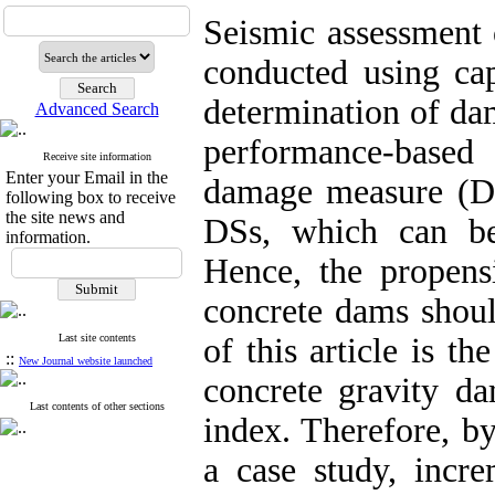
Seismic assessment 
conducted using cap
determination of da
Advanced Search
performance-based
Receive site information
Enter your Email in the
damage measure (DM
following box to receive
the site news and
DSs, which can be 
information.
Hence, the propensi
concrete dams shoul
Last site contents
of this article is t
::
New Journal website launched
concrete gravity d
Last contents of other sections
index. Therefore, by
a case study, incr