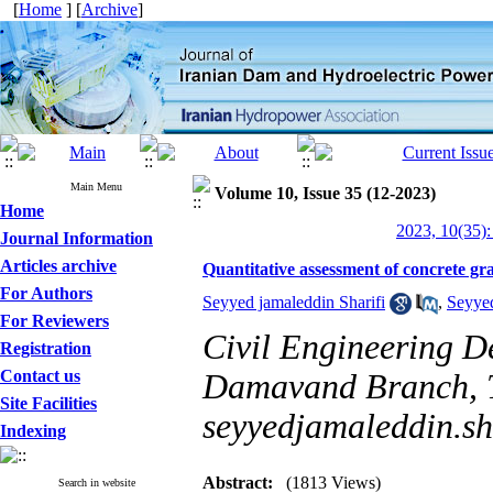
[
Home
] [
Archive
]
Main Menu
Volume 10, Issue 35 (12-2023)
Home
2023, 10(35):
Journal Information
Articles archive
Quantitative assessment of concrete gr
For Authors
Seyyed jamaleddin Sharifi
,
Seyyed
For Reviewers
Civil Engineering D
Registration
Contact us
Damavand Branch, Te
Site Facilities
seyyedjamaleddin.s
Indexing
Abstract:
(1813 Views)
Search in website