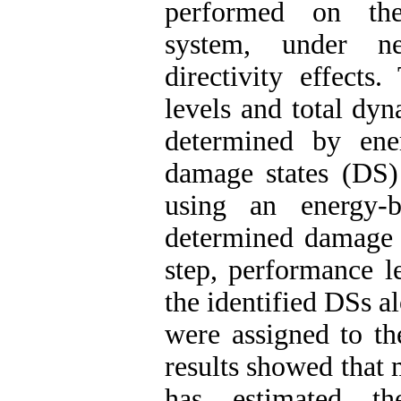
performed on the 
system, under ne
directivity effects
levels and total dyn
determined by ener
damage states (DS
using an energy-
determined damage s
step, performance l
the identified DSs 
were assigned to th
results showed that
has estimated t