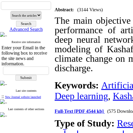
Abstract:
(3144 Views)
The main objective 
performance of art
Advanced Search
deep neural networ
Receive site information
modeling of Kashafr
Enter your Email in the
following box to receive
climate change on m
the site news and
information.
discharge.
Keywords:
Artifici
Last site contents
Deep learning
,
Kash
::
New Journal website launched
Last contents of other sections
Full-Text
[PDF 4544 kb]
(575 Downlo
Type of Study:
Res