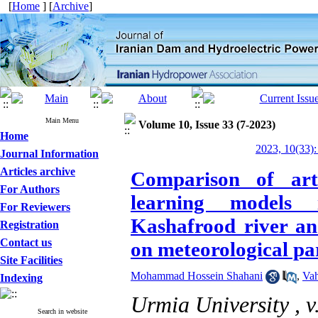
[
Home
] [
Archive
]
Main Menu
Volume 10, Issue 33 (7-2023)
Home
2023, 10(33):
Journal Information
Articles archive
Comparison of art
For Authors
learning models 
For Reviewers
Kashafrood river an
Registration
Contact us
on meteorological pa
Site Facilities
Mohammad Hossein Shahani
,
Vah
Indexing
Urmia University ,
v
Search in website