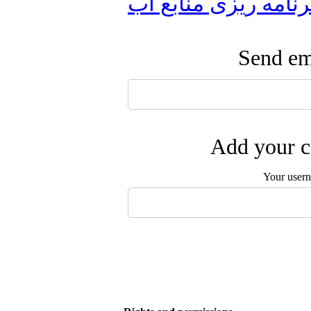
برنامه ریزی منابع آ
Send ema
Add your c
Your user