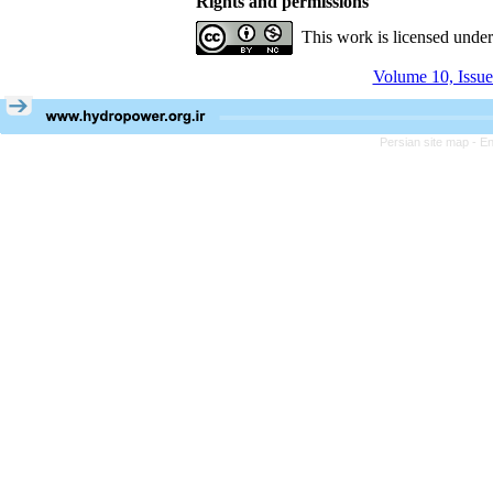
Rights and permissions
This work is licensed unde
Volume 10, Issue
Persian site map -
En