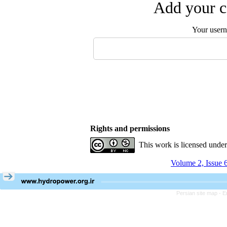
Add your c
Your user
Rights and permissions
This work is licensed unde
Volume 2, Issue 
Persian site map -
E