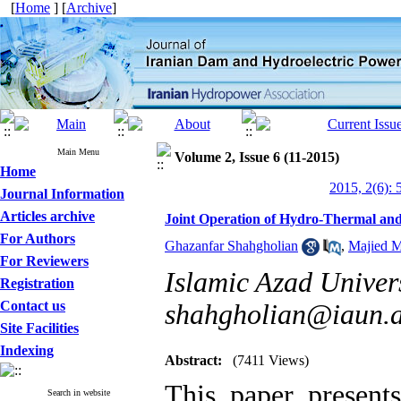
[
Home
] [
Archive
]
Main Menu
Volume 2, Issue 6 (11-2015)
Home
2015, 2(6): 
Journal Information
Articles archive
Joint Operation of Hydro-Thermal an
For Authors
Ghazanfar Shahgholian
,
Majied 
For Reviewers
Islamic Azad Univers
Registration
Contact us
shahgholian@iaun.a
Site Facilities
Indexing
Abstract:
(7411 Views)
This paper present
Search in website