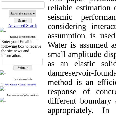
reliable estimation 
seismic performa
considering interac
Advanced Search
assumption is use
Receive site information
Enter your Email in the
Water is assumed as
following box to receive
the site news and
small amplitude dis
information.
as an elastic sol
damreservoir-found
Last site contents
method is an effici
::
New Journal website launched
response of conc
Last contents of other sections
different boundary
appropriately. I