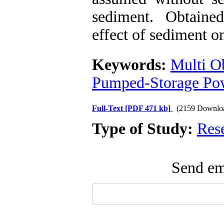
sediment. Obtaine
effect of sediment o
Keywords:
Multi O
Pumped-Storage Pow
Full-Text
[PDF 471 kb]
(2159 Downlo
Type of Study:
Res
Send ema