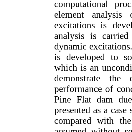
computational proc
element analysis 
excitations is dev
analysis is carrie
dynamic excitations
is developed to so
which is an uncondi
demonstrate the 
performance of conc
Pine Flat dam due
presented as a case
compared with the
assumed without s