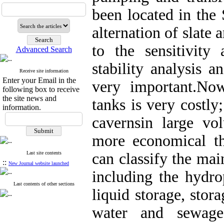
been located in the
alternation of slate
to the sensitivity
Advanced Search
stability analysis a
Receive site information
Enter your Email in the
very important.Now
following box to receive
the site news and
tanks is very costly
information.
cavernsin large v
more economical tha
Last site contents
can classify the mai
::
New Journal website launched
including the hydr
Last contents of other sections
liquid storage, stor
water and sewage