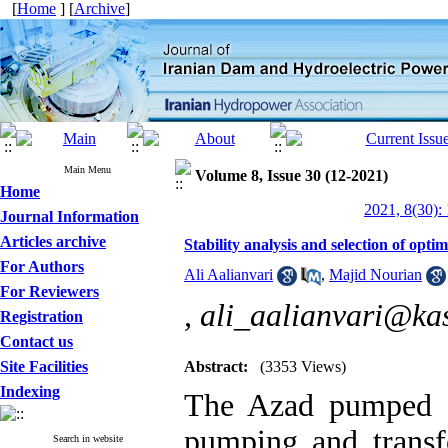
[
Home
] [
Archive
]
Main Menu
Volume 8, Issue 30 (12-2021)
Home
2021, 8(30):
Journal Information
Articles archive
Stability analysis and selection of op
For Authors
Ali Aalianvari
,
Majid Nourian
For Reviewers
,
ali_aalianvari@kas
Registration
Contact us
Site Facilities
Abstract:
(3353 Views)
Indexing
The Azad pumped s
pumping and transf
Search in website