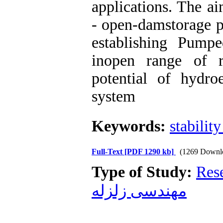
applications. The 
- open-damstorage pr
establishing Pump
inopen range of r
potential of hydroe
system
Keywords:
stability
Full-Text
[PDF 1290 kb]
(1269 Downl
Type of Study:
Res
مهندسی زلزله