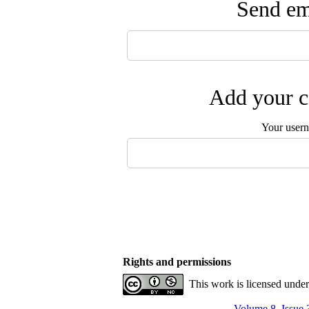
Send ema
Add your c
Your user
Rights and permissions
This work is licensed unde
Volume 8, Issue 