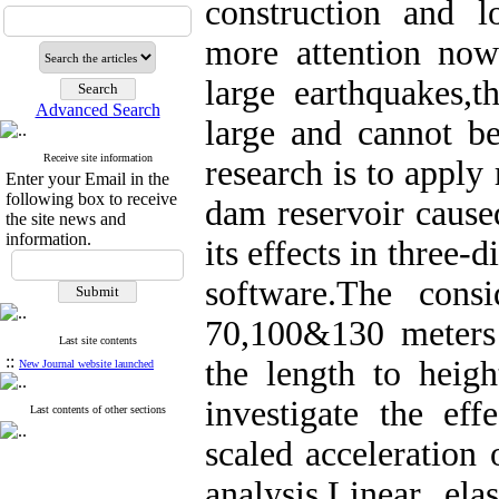
construction and l
more attention now
large earthquakes,
Advanced Search
large and cannot be
Receive site information
research is to apply
Enter your Email in the
following box to receive
dam reservoir cause
the site news and
information.
its effects in thre
software.The cons
70,100&130 meters 
Last site contents
::
the length to heig
New Journal website launched
investigate the ef
Last contents of other sections
scaled acceleration 
analysis.Linear el