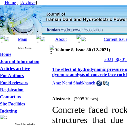
[
Home
] [
Archive
]
Main Menu
Volume 8, Issue 30 (12-2021)
Home
2021, 8(30):
Journal Information
Articles archive
The effect of hydrodynamic pressure o
dynamic analysis of concrete face rockf
For Authors
For Reviewers
Araz Nami Shabkhaneh
Registration
Contact us
Abstract:
(2995 Views)
Site Facilities
Concrete faced roc
Indexing
structures that due
Search in website