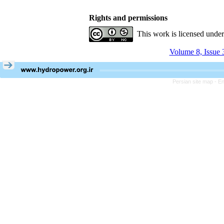
Rights and permissions
This work is licensed unde
Volume 8, Issue 
Persian site map -
En