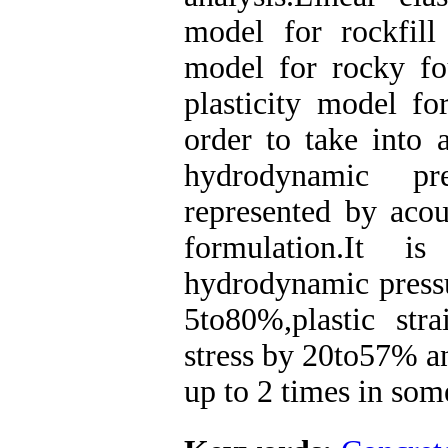
model for rockfill
model for rocky fo
plasticity model fo
order to take into a
hydrodynamic pre
represented by acou
formulation.It i
hydrodynamic pressur
5to80%,plastic st
stress by 20to57% a
up to 2 times in som