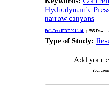
Keywords:
Concrete
Hydrodynamic Press
narrow canyons
Full-Text
[PDF 991 kb]
(1585 Downlo
Type of Study:
Res
Add your c
Your user