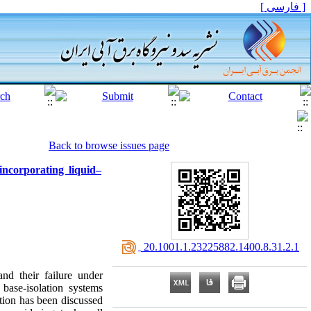
[ فارسی ]
Back to browse issues page
incorporating liquid–
‎ 20.1001.1.23225882.1400.8.31.2.1
nd their failure under
base-isolation systems
ation has been discussed