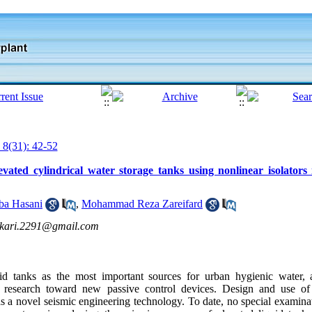
 8(31): 42-52
vated cylindrical water storage tanks using nonlinear isolators 
ba Hasani
,
Mohammad Reza Zareifard
ekari.2291@gmail.com
uid tanks as the most important sources for urban hygienic water, a
or research toward new passive control devices. Design and use of 
as a novel seismic engineering technology. To date, no special examin