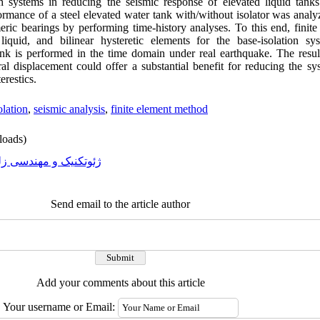
ch systems in reducing the seismic response of elevated liquid tank
performance of a steel elevated water tank with/without isolator was an
ric bearings by performing time-history analyses. To this end, finite
liquid, and bilinear hysteretic elements for the base-isolation sy
tank is performed in the time domain under real earthquake. The resul
ral displacement could offer a substantial benefit for reducing the s
restics.
olation
,
seismic analysis
,
finite element method
oads)
تکنیک و مهندسی زلزله
Send email to the article author
Add your comments about this article
Your username or Email: