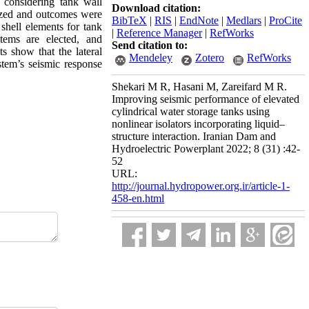
s considering tank wall
Download citation:
alyzed and outcomes were
BibTeX
|
RIS
|
EndNote
|
Medlars
|
ProCite
 shell elements for tank
|
Reference Manager
|
RefWorks
stems are elected, and
Send citation to:
ts show that the lateral
Mendeley
Zotero
RefWorks
ystem’s seismic response
Shekari M R, Hasani M, Zareifard M R.
Improving seismic performance of elevated
cylindrical water storage tanks using
nonlinear isolators incorporating liquid–
structure interaction. Iranian Dam and
Hydroelectric Powerplant 2022; 8 (31) :42-
52
URL:
http://journal.hydropower.org.ir/article-1-
458-en.html