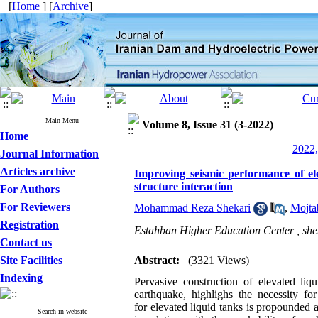
[
Home
] [
Archive
]
Main Menu
Volume 8, Issue 31 (3-2022)
Home
2022,
Journal Information
Articles archive
Improving seismic performance of ele
structure interaction
For Authors
For Reviewers
Mohammad Reza Shekari
,
Mojta
Registration
Estahban Higher Education Center ,
sh
Contact us
Site Facilities
Abstract:
(3321 Views)
Indexing
Pervasive construction of elevated liq
earthquake, highlighs the necessity f
for elevated liquid tanks is propounded 
Search in website