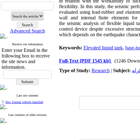
in relation with the workability of su
flexibility. In this study, the seismic 
evaluated using lead-rubber and elastome
wall and internal finite elements for 
the seismic analysis of flexible liquid 
control device despite excessive structu
Advanced Search
which depends on the earthquake characte
Receive site information
Keywords:
Elevated liquid tank
,
base-is
Enter your Email in the
following box to receive
Full-Text
[PDF 1545 kb]
(1246 Downl
the site news and
information.
Type of Study:
Research
|
Subject:
ژئو
Last site contents
::
New Journal website launched
Last contents of other sections