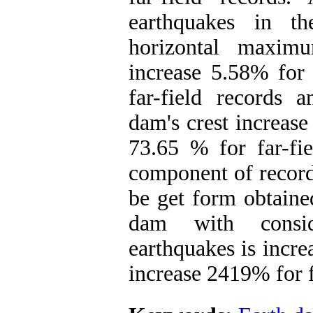
earthquakes in t
horizontal maxim
increase 5.58% for 
far-field records
dam's crest increase
73.65 % for far-fie
component of record
be get form obtaine
dam with consid
earthquakes is incre
increase 2419% for f