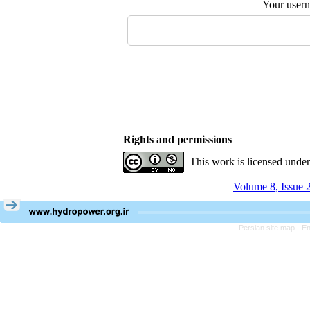
Your user
Rights and permissions
This work is licensed unde
Volume 8, Issue 
Persian site map -
En