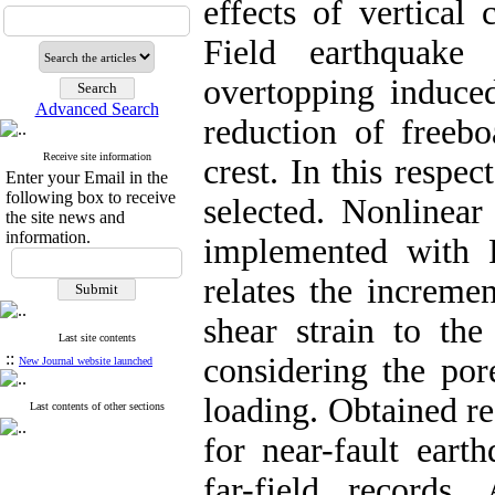
effects of vertical
Field earthquake
overtopping induce
Advanced Search
reduction of freeb
Receive site information
crest. In this respe
Enter your Email in the
following box to receive
selected. Nonlinear
the site news and
information.
implemented with
relates the increme
shear strain to the
Last site contents
::
considering the por
New Journal website launched
loading. Obtained re
Last contents of other sections
for near-fault eart
far-field records