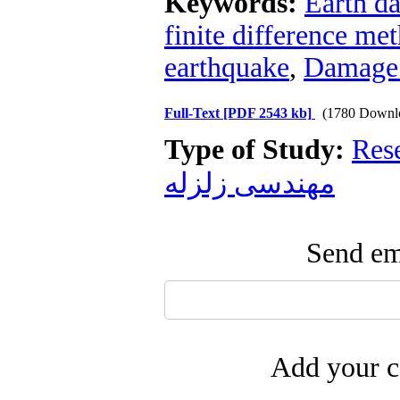
Keywords:
Earth d
finite difference me
earthquake
,
Damage 
Full-Text
[PDF 2543 kb]
(1780 Downl
Type of Study:
Res
مهندسی زلزله
Send ema
Add your c