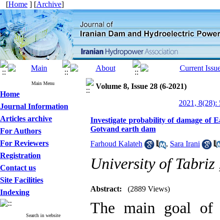
[
Home
] [
Archive
]
Main Menu
Volume 8, Issue 28 (6-2021)
Home
2021, 8(28):
Journal Information
Articles archive
Investigate probability of damage of 
Gotvand earth dam
For Authors
For Reviewers
Farhoud Kalateh
,
Sara Irani
Registration
University of Tabriz
Contact us
Site Facilities
Abstract:
(2889 Views)
Indexing
The main goal of p
Search in website