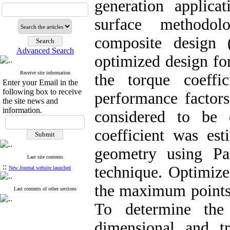
generation applica
surface methodo
composite design 
Advanced Search
optimized design for
Receive site information
the torque coeffi
Enter your Email in the
following box to receive
performance factors
the site news and
information.
considered to be 
coefficient was est
geometry using Pa
Last site contents
::
technique. Optimize
New Journal website launched
the maximum points
Last contents of other sections
To determine the 
dimensional and tr