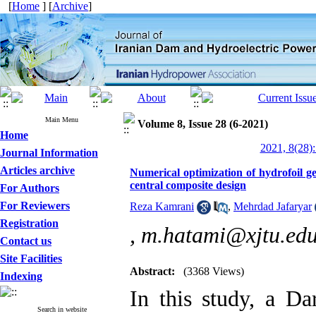
[
Home
] [
Archive
]
Main Menu
Volume 8, Issue 28 (6-2021)
Home
2021, 8(28):
Journal Information
Articles archive
Numerical optimization of hydrofoil 
central composite design
For Authors
For Reviewers
Reza Kamrani
,
Mehrdad Jafaryar
Registration
,
m.hatami@xjtu.edu
Contact us
Site Facilities
Abstract:
(3368 Views)
Indexing
In this study, a Da
Search in website