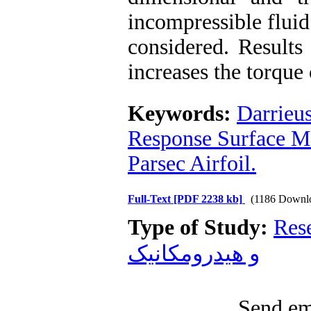
incompressible fluid
considered. Results
increases the torque 
Keywords:
Darrieu
Response Surface M
Parsec Airfoil.
Full-Text
[PDF 2238 kb]
(1186 Downl
Type of Study:
Res
و هیدرومکانیک
Send ema