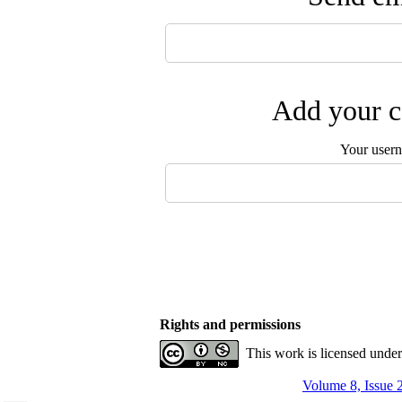
Add your c
Your user
Rights and permissions
This work is licensed unde
Volume 8, Issue 