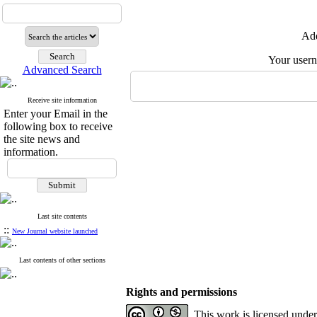
Add
Your user
Advanced Search
Receive site information
Enter your Email in the
following box to receive
the site news and
information.
Last site contents
::
New Journal website launched
Last contents of other sections
Rights and permissions
This work is licensed unde