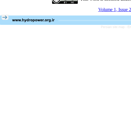
Volume 1, Issue 2
Persian site map -
En