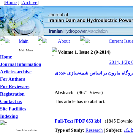
[
Home
] [
Archive
]
Main Menu
Volume 1, Issue 2 (9-2014)
Home
2014, 1(2): 
Journal Information
Articles archive
تصحیح هیل‌چارت نیروگاه مارون بر اس
For Authors
For Reviewers
Abstract:
(9671 Views)
Registration
Contact us
This article has no abstract.
Site Facilities
Indexing
Full-Text
[PDF 653 kb]
(1845 Downlo
Type of Study:
Research
|
Subject:
تجهی
Search in website