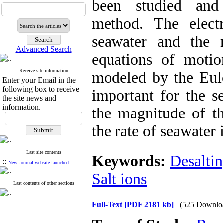
been studied and 
method. The electr
seawater and the m
Advanced Search
equations of motio
Receive site information
modeled by the Eule
Enter your Email in the
following box to receive
important for the s
the site news and
information.
the magnitude of th
the rate of seawater 
Last site contents
Keywords:
Desalti
::
New Journal website launched
Salt ions
Last contents of other sections
Full-Text
[PDF 2181 kb]
(525 Downlo