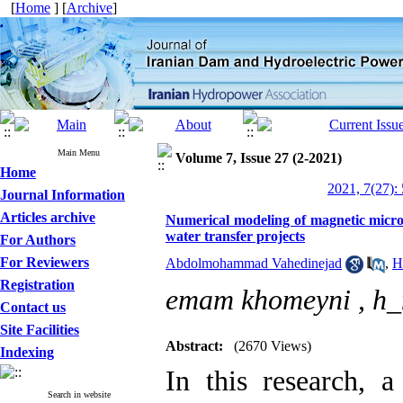
[
Home
] [
Archive
]
Main Menu
Volume 7, Issue 27 (2-2021)
Home
2021, 7(27):
Journal Information
Articles archive
Numerical modeling of magnetic microc
water transfer projects
For Authors
For Reviewers
Abdolmohammad Vahedinejad
,
H
Registration
emam khomeyni ,
h_
Contact us
Site Facilities
Abstract:
(2670 Views)
Indexing
In this research, a
Search in website