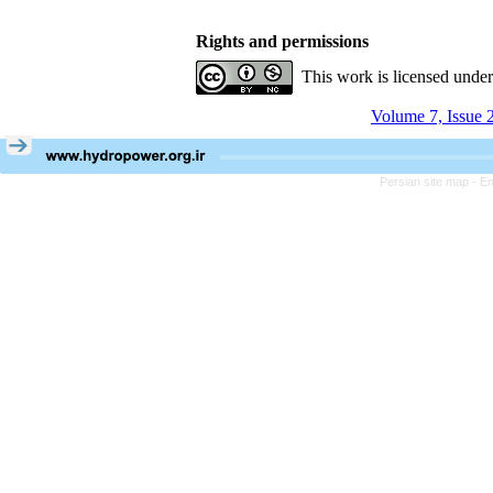
Rights and permissions
This work is licensed unde
Volume 7, Issue 
Persian site map -
En