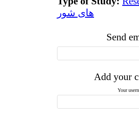
Type of Study:
Res
های شور
Send ema
Add your c
Your user