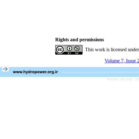
Rights and permissions
This work is licensed unde
Volume 7, Issue 
Persian site map -
En