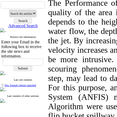
The Performance of 
quality of the area 
depends to the heigh
Advanced Search
water flow, the dept
Receive site information
the jet. By increasin
Enter your Email in the
following box to receive
velocity increases a
the site news and
information.
be more intrusive. 
scouring phenomen
step, may lead to d
Last site contents
::
For this purpose, a
New Journal website launched
System (ANFIS) mo
Last contents of other sections
Algorithm were use
flip bucket spillway 