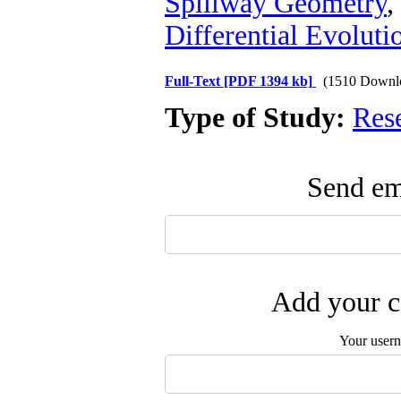
Spillway Geometry
,
Differential Evoluti
Full-Text
[PDF 1394 kb]
(1510 Downl
Type of Study:
Res
Send ema
Add your c
Your user