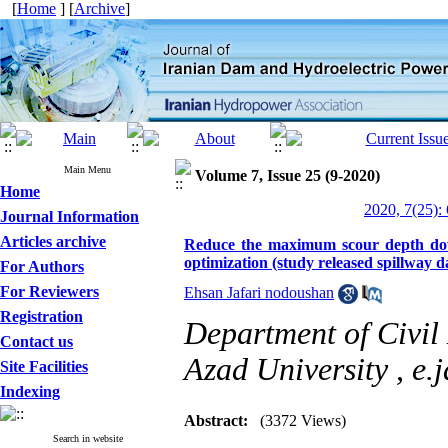
[
Home
] [
Archive
]
Main Menu
Volume 7, Issue 25 (9-2020)
Home
2020, 7(25):
Journal Information
Articles archive
Reduce the maximum scour depth dow
optimization (study released spillway 
For Authors
For Reviewers
Ehsan Jafari nodoushan
Registration
Department of Civil
Contact us
Azad University ,
e.
Site Facilities
Indexing
Abstract:
(3372 Views)
Search in website