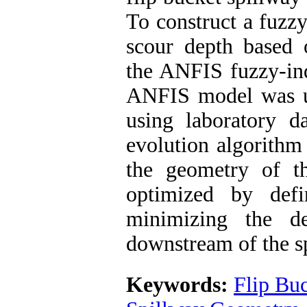
To construct a fuzzy
scour depth based o
the ANFIS fuzzy-ind
ANFIS model was us
using laboratory da
evolution algorithm
the geometry of t
optimized by defi
minimizing the d
downstream of the s
Keywords:
Flip Bu