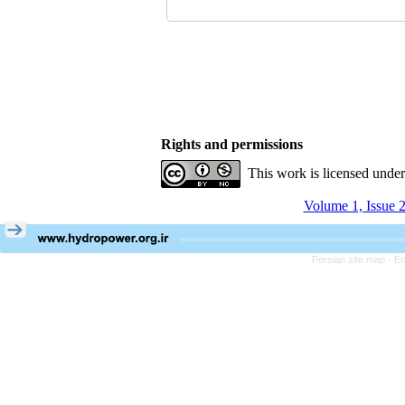
Rights and permissions
This work is licensed unde
Volume 1, Issue 2
Persian site map -
En