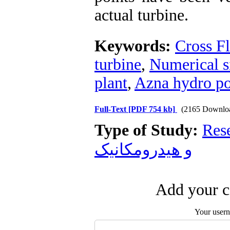
actual turbine.
Keywords:
Cross F
turbine
,
Numerical s
plant
,
Azna hydro po
Full-Text
[PDF 754 kb]
(2165 Downlo
Type of Study:
Res
و هیدرومکانیک
Add your c
Your user