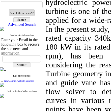
hydroelectric powe
turbine is one of th
applied for a wide-r
Advanced Search
In the present study,
Receive site information
rated capacity 340k
Enter your Email in the
following box to receive
180 kW in its rate
the site news and
information.
rpm), has been 
considering the rea
Turbine geometry inc
Last site contents
::
and guide vane ha
New Journal website launched
flow solver to det
Last contents of other sections
curves in various 
points have been ve