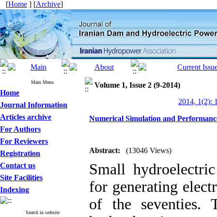
[
Home
] [
Archive
]
Main Menu
Volume 1, Issue 2 (9-2014)
Home
2014, 1(2): 
Journal Information
Articles archive
Numerical Simulation and Performanc
For Authors
For Reviewers
Abstract:
(13046 Views)
Registration
Small hydroelectric
Contact us
Site Facilities
for generating electr
Indexing
of the seventies.
Search in website