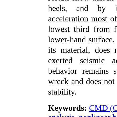
heels, and by in
acceleration most of
lowest third from f
lower-hand surface. 
its material, does
exerted seismic a
behavior remains s
wreck and does not l
stability.
Keywords:
CMD (C