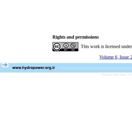
Rights and permissions
This work is licensed unde
Volume 6, Issue 
Persian site map -
En