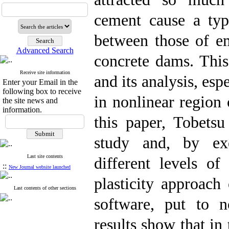
cement cause a ty
between those of 
Advanced Search
concrete dams. This 
Receive site information
and its analysis, es
Enter your Email in the
following box to receive
in nonlinear region 
the site news and
information.
this paper, Tobets
study and, by exe
Last site contents
different levels o
::
New Journal website launched
plasticity approach
Last contents of other sections
software, put to n
results show that in