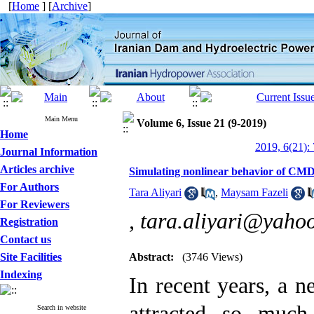
[
Home
] [
Archive
]
Main Menu
Volume 6, Issue 21 (9-2019)
Home
2019, 6(21):
Journal Information
Articles archive
Simulating nonlinear behavior of CMD m
For Authors
Tara Aliyari
,
Maysam Fazeli
For Reviewers
,
tara.aliyari@yaho
Registration
Contact us
Site Facilities
Abstract:
(3746 Views)
Indexing
In recent years, a
attracted so much
Search in website