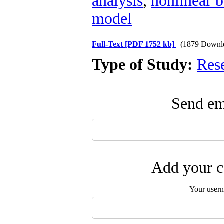
analysis
,
nonlinear 
model
Full-Text
[PDF 1752 kb]
(1879 Downl
Type of Study:
Res
Send ema
Add your c
Your user