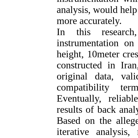
analysis, would help
more accurately.
In this research
instrumentation o
height, 10meter cre
constructed in Ira
original data, va
compatibility te
Eventually, relia
results of back anal
Based on the alle
iterative analysis,