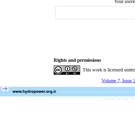
Your user
Rights and permissions
This work is licensed unde
Volume 7, Issue 
Persian site map -
En