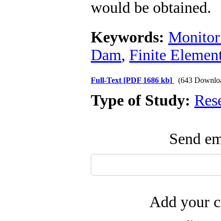
would be obtained.
Keywords:
Monitor
Dam
,
Finite Elemen
Full-Text
[PDF 1686 kb]
(643 Downlo
Type of Study:
Res
Send ema
Add your c