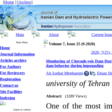
[
Home
] [
Archive
]
Main Menu
Volume 7, Issue 25 (9-2020)
Home
2020, 7(25):
Journal Information
Articles archive
Monitoring of Cheragh-veis Dam Durin
dam behavior during impounding
For Authors
For Reviewers
Ali Asghar Mirghasemi
,
Ehsan Sha
Registration
university of Tehran
Contact us
Site Facilities
Abstract:
(3289 Views)
Indexing
One of the most im
Search in website