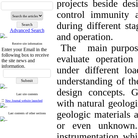
projects beside de
control immunity a
during different st
Advanced Search
and operation.
Receive site information
The main purpose 
Enter your Email in the
following box to receive
evaluate operation
the site news and
information.
under different loa
understanding of th
design concepts. 
Last site contents
::
with natural geologi
New Journal website launched
geologic materials a
Last contents of other sections
or even unknown
instrumentation whi