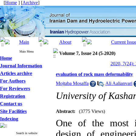
[
Home
] [
Archive
]
Main Menu
Volume 7, Issue 24 (5-2020)
Home
2020, 7(24):
Journal Information
Articles archive
evaluation of rock mass deformability
For Authors
Mojtaba Mosaffa
,
Ali Aalianvari
For Reviewers
University of Kasha
Registration
Contact us
Site Facilities
Abstract:
(3775 Views)
Indexing
One of the most i
design of engineeri
Search in website