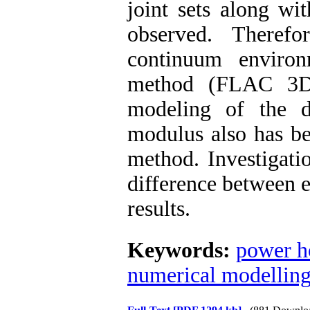
joint sets
along wit
observed. Theref
continuum
environm
method (FLAC 3Ds
modeling
of
the d
modulus also
has b
method. Investigati
difference between
results.
Keywords:
power h
numerical modellin