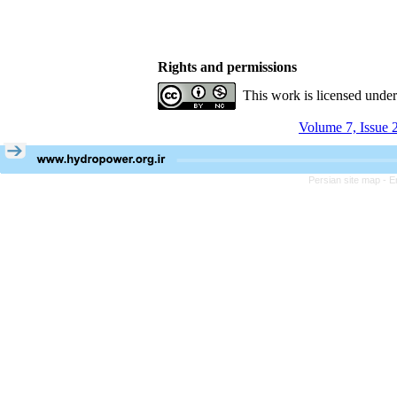
Rights and permissions
This work is licensed unde
Volume 7, Issue 
Persian site map -
E