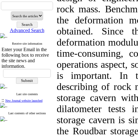
rock mass.
Benchm
the deformation
mod
obtained. Since 
Advanced Search
deformation modul
Receive site information
Enter your Email in the
time-consuming, co
following box to receive
the site news and
operations aspect, 
information.
is important
. In t
describing
of rock 
Last site contents
storage
cavern with
::
New Journal website launched
dilatometer tests 
Last contents of other sections
storage cavern is s
the Roudbar storag