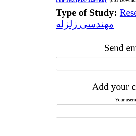
Full-Text
[PDF 1294 kb]
(881 Downlo
Type of Study:
Res
مهندسی زلزله
Send ema
Add your c
Your user