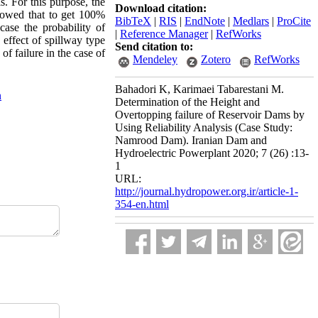
s. For this purpose, the
Download citation:
showed that to get 100%
BibTeX
|
RIS
|
EndNote
|
Medlars
|
ProCite
ase the probability of
|
Reference Manager
|
RefWorks
 effect of spillway type
Send citation to:
of failure in the case of
Mendeley
Zotero
RefWorks
Bahadori K, Karimaei Tabarestani M.
n
Determination of the Height and
Overtopping failure of Reservoir Dams by
Using Reliability Analysis (Case Study:
Namrood Dam). Iranian Dam and
Hydroelectric Powerplant 2020; 7 (26) :13-
1
URL:
http://journal.hydropower.org.ir/article-1-
354-en.html