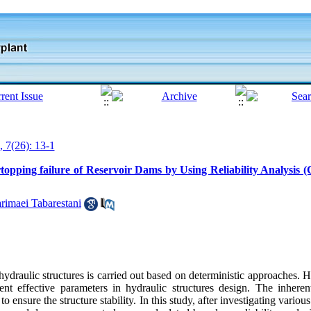
, 7(26): 13-1
topping failure of Reservoir Dams by Using Reliability Analysis
rimaei Tabarestani
hydraulic structures is carried out based on deterministic approaches.
rent effective parameters in hydraulic structures design. The inheren
to ensure the structure stability. In this study, after investigating variou