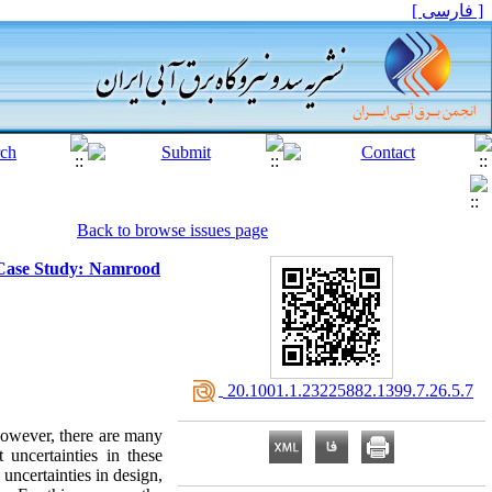
[ فارسی ]
Back to browse issues page
 (Case Study: Namrood
‎ 20.1001.1.23225882.1399.7.26.5.7
 However, there are many
t uncertainties in these
s uncertainties in design,