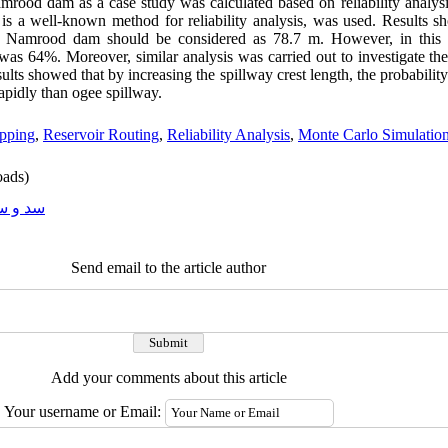
mrood dam as a case study was calculated based on reliability analysi
is a well-known method for reliability analysis, was used. Results 
of Namrood dam should be considered as 78.7 m. However, in this c
 was 64%. Moreover, similar analysis was carried out to investigate the
ults showed that by increasing the spillway crest length, the probability 
apidly than ogee spillway.
opping
,
Reservoir Routing
,
Reliability Analysis
,
Monte Carlo Simulatio
ads)
و سازه
Send email to the article author
Add your comments about this article
Your username or Email: