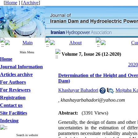
[
Home
] [
Archive
]
Main Menu
Volume 7, Issue 26 (12-2020)
Home
2020
Journal Information
Articles archive
Determination of the Height and Over
Dam)
For Authors
For Reviewers
Khashayar Bahadori
,
Mojtaba Ka
Registration
,
khashayarbahadori@yahoo.com
Contact us
Site Facilities
Abstract:
(3391 Views)
Indexing
Generally, the design of dams and other 
uncertainties in the estimation of diffe
parameters necessitate reliability analysis 
Search in website