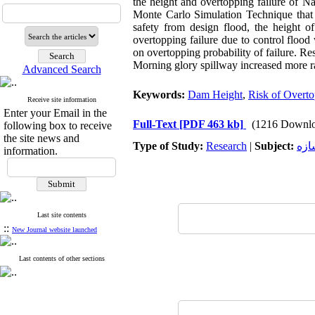
the height and overtopping failure of Na
Monte Carlo Simulation Technique that 
safety from design flood, the height 
overtopping failure due to control flood
on overtopping probability of failure. Res
Morning glory spillway increased more r
Advanced Search
Keywords:
Dam Height
,
Risk of Overt
Receive site information
Enter your Email in the
Full-Text
[PDF 463 kb]
(1216 Downlo
following box to receive
the site news and
Type of Study:
Research
|
Subject:
سد 
information.
Last site contents
::
New Journal website launched
Last contents of other sections