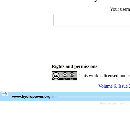
Your user
Rights and permissions
This work is licensed unde
Volume 6, Issue 
Persian site map -
En