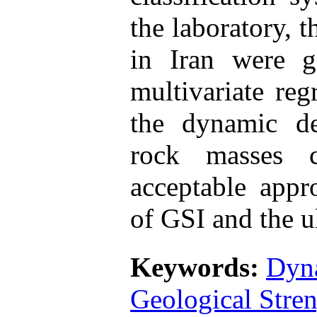
the laboratory, t
in Iran were g
multivariate reg
the dynamic d
rock masses 
acceptable appr
of GSI and the ul
Keywords:
Dyn
Geological Stre