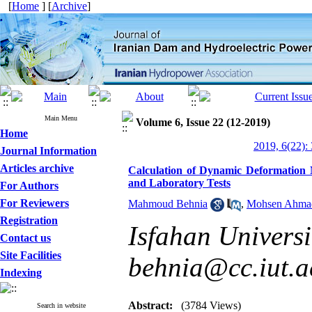
[
Home
] [
Archive
]
Main Menu
Volume 6, Issue 22 (12-2019)
Home
2019, 6(22):
Journal Information
Articles archive
Calculation of Dynamic Deformation 
and Laboratory Tests
For Authors
For Reviewers
Mahmoud Behnia
,
Mohsen Ahma
Registration
Isfahan Universi
Contact us
Site Facilities
behnia@cc.iut.ac
Indexing
Abstract:
(3784 Views)
Search in website