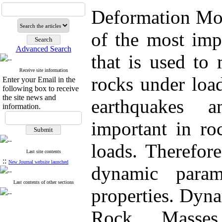
Deformation Mod
of the most imp
Advanced Search
that is used to
Receive site information
rocks under loa
Enter your Email in the
following box to receive
the site news and
earthquakes 
information.
important in roc
loads. Therefore
Last site contents
::
New Journal website launched
dynamic param
Last contents of other sections
properties. Dyn
Rock Masses