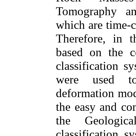
Tomography and
which are time-c
Therefore, in t
based on the c
classification s
were used to
deformation mod
the easy and co
the Geologic
classification s