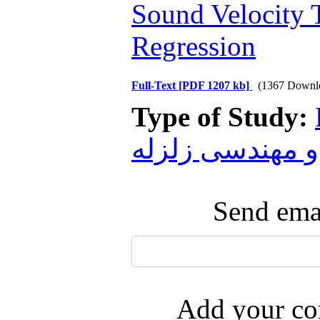
Sound Velocity T
Regression
Full-Text
[PDF 1207 kb]
(1367 Downl
Type of Study:
و مهندسی زلزله
Send emai
Add your com