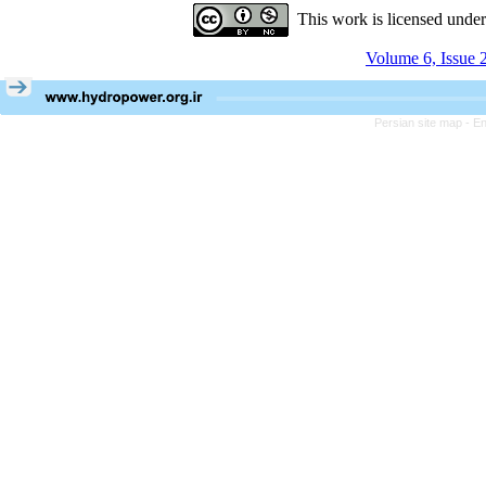
This work is licensed unde
Volume 6, Issue 
Persian site map -
En