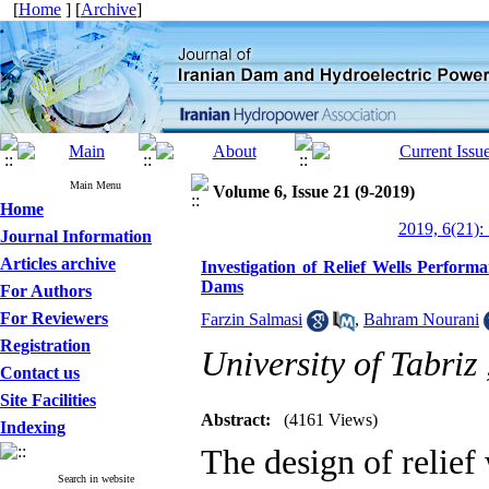
[
Home
] [
Archive
]
Main Menu
Volume 6, Issue 21 (9-2019)
Home
2019, 6(21):
Journal Information
Articles archive
Investigation of Relief Wells Perfor
Dams
For Authors
For Reviewers
Farzin Salmasi
,
Bahram Nourani
Registration
University of Tabriz
Contact us
Site Facilities
Abstract:
(4161 Views)
Indexing
The design of relief
Search in website