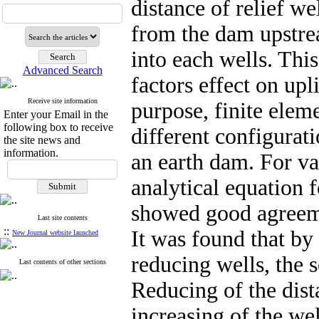
distance of relief we
from the dam upstre
into each wells. This
Advanced Search
factors effect on upl
Receive site information
purpose, finite ele
Enter your Email in the
following box to receive
different configurat
the site news and
information.
an earth dam. For v
analytical equation
showed good agreemen
Last site contents
::
It was found that by
New Journal website launched
reducing wells, the 
Last contents of other sections
Reducing of the dist
increasing of the wel