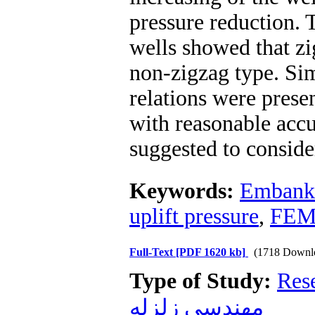
pressure reduction. 
wells showed that zi
non-zigzag type. Sim
relations were presen
with reasonable accur
suggested to consider
Keywords:
Embank
uplift pressure
,
FE
Full-Text
[PDF 1620 kb]
(1718 Downl
Type of Study:
Res
مهندسی زلزله