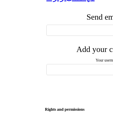
Send ema
Add your c
Your user
Rights and permissions