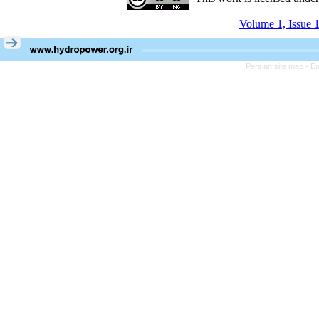
Volume 1, Issue 1
Persian site map -
En