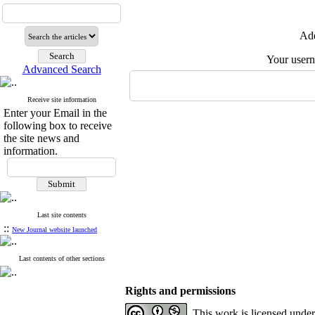
Add
Your user
Advanced Search
Receive site information
Enter your Email in the
following box to receive
the site news and
information.
Last site contents
::
New Journal website launched
Last contents of other sections
Rights and permissions
This work is licensed unde