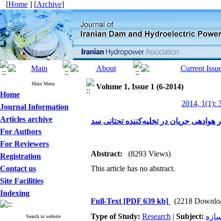
[
Home
] [
Archive
]
Main Menu
Volume 1, Issue 1 (6-2014)
Home
2014, 1(1): 
Journal Information
Articles archive
تحلیل عددی تأثیر هندسه مجرا بر هوادهی 
For Authors
For Reviewers
Abstract:
(8293 Views)
Registration
Contact us
This article has no abstract.
Site Facilities
Indexing
Full-Text
[PDF 639 kb]
(2218 Downlo
Type of Study:
Research
|
Subject:
سد 
Search in website