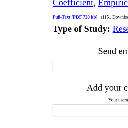
Coefficient
,
Empirica
Full-Text
[PDF 720 kb]
(1151 Downlo
Type of Study:
Res
Send ema
Add your c
Your user