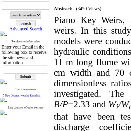
Abstract:
(3459 Views)
Piano Key Weirs, 
weirs. In this stud
Advanced Search
models were conduct
Receive site information
Enter your Email in the
hydraulic condition
following box to receive
the site news and
11 m long flume wit
information.
cm width and 70 c
dimensionless ratio
Last site contents
investigated. Th
::
New Journal website launched
B/P
=2.33 and
W
/W
i
Last contents of other sections
that have been tes
discharge coeffi