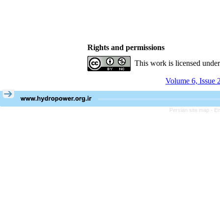
Rights and permissions
This work is licensed unde
Volume 6, Issue 
Persian site map -
En