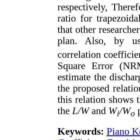
respectively, There
ratio for trapezoida
that other researche
plan. Also, by u
correlation coefficie
Square Error (NRM
estimate the dischar
the proposed relatio
this relation shows 
the
L/W
and
W
/W
p
i
o
Keywords:
Piano K