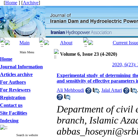
[
Home
] [
Archive
]
Main Menu
Volume 6, Issue 23 (4-2020)
Home
2020, 6(23):
Journal Information
Articles archive
Experimental study of determining the
and sensitivity of effective parameters i
For Authors
For Reviewers
Ali Mehboudi
,
Jalal Attari
Registration
Contact us
Department of civil 
Site Facilities
branch, Islamic Azad
Indexing
abbas_hoseyni@srbi
Search in website