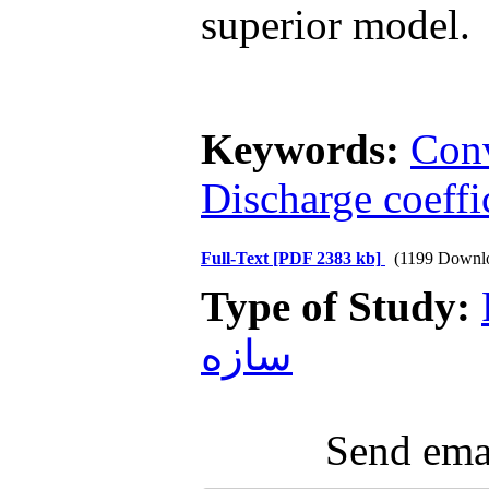
superior model.
Keywords:
Con
Discharge coeffi
Full-Text
[PDF 2383 kb]
(1199 Downl
Type of Study:
سازه
Send emai