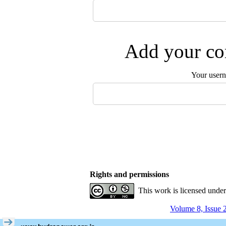
Add your com
Your user
Rights and permissions
This work is licensed unde
Volume 8, Issue 