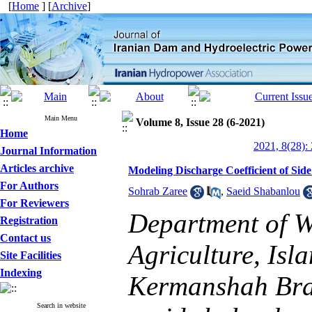
[
Home
] [
Archive
]
Main Menu
Volume 8, Issue 28 (6-2021)
Home
2021, 8(28):
Journal Information
Articles archive
Modeling Discharge Coefficient of Si
For Authors
Sohrab Zaree
,
Saeid Shabanlou
For Reviewers
Department of W
Registration
Contact us
Agriculture, Isl
Site Facilities
Indexing
Kermanshah Bra
Search in website