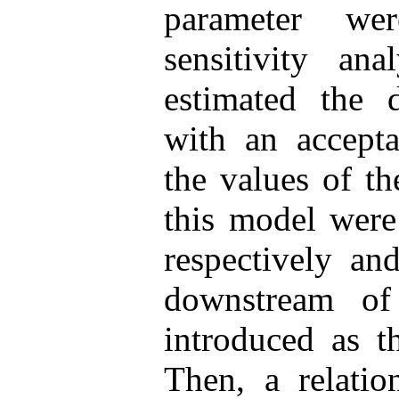
parameter we
sensitivity an
estimated the d
with an accepta
the values of t
this model were
respectively an
downstream of
introduced as t
Then, a relatio