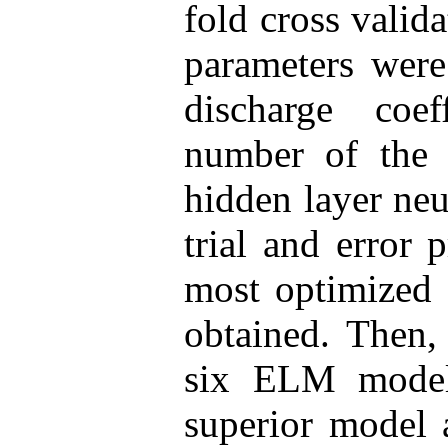
fold cross valid
parameters were
discharge coef
number of the
hidden layer ne
trial and error 
most optimized 
obtained. Then,
six ELM model
superior model 