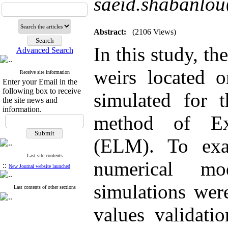
saeid.shabanlo
Abstract:
(2106 Views)
In this study, th
Advanced Search
weirs located 
Receive site information
Enter your Email in the
following box to receive
simulated for 
the site news and
information.
method of Ex
(ELM). To exa
Last site contents
numerical m
::
New Journal website launched
simulations wer
Last contents of other sections
values validati