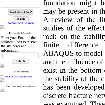
foundation might b
may be present in th
A review of the li
Advanced Search
studies of the effec
Receive site information
rock on the stabili
Enter your Email in the
following box to receive
finite differenc
the site news and
information.
ABAQUS to model a 
and the influence of 
exist in the bottom 
Last site contents
::
the stability of the
New Journal website launched
has been developed 
Last contents of other sections
discrete fracture ne
was examined. Thses