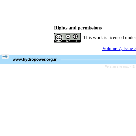
Rights and permissions
This work is licensed unde
Volume 7, Issue 
Persian site map -
En