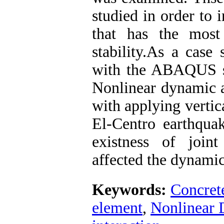
studied in order to i
that has the most
stability.As a case
with the ABAQUS s
Nonlinear dynamic a
with applying vertic
El-Centro earthquak
existness of joint
affected the dynami
Keywords:
Concret
element
,
Nonlinear 