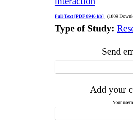
interaction
Full-Text
[PDF 8946 kb]
(1809 Downl
Type of Study:
Res
Send ema
Add your c
Your user