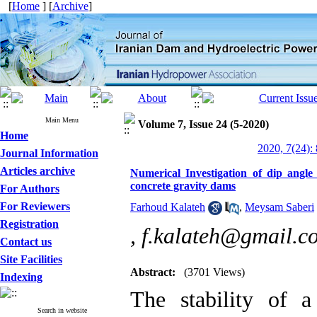
[
Home
] [
Archive
]
Main Menu
Volume 7, Issue 24 (5-2020)
Home
2020, 7(24):
Journal Information
Articles archive
Numerical Investigation of dip angle
concrete gravity dams
For Authors
For Reviewers
Farhoud Kalateh
,
Meysam Saberi
Registration
,
f.kalateh@gmail.c
Contact us
Site Facilities
Abstract:
(3701 Views)
Indexing
The stability of 
Search in website